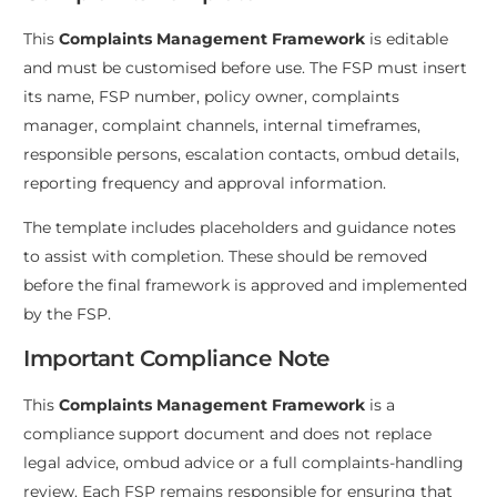
This
Complaints Management Framework
is editable
and must be customised before use. The FSP must insert
its name, FSP number, policy owner, complaints
manager, complaint channels, internal timeframes,
responsible persons, escalation contacts, ombud details,
reporting frequency and approval information.
The template includes placeholders and guidance notes
to assist with completion. These should be removed
before the final framework is approved and implemented
by the FSP.
Important Compliance Note
This
Complaints Management Framework
is a
compliance support document and does not replace
legal advice, ombud advice or a full complaints-handling
review. Each FSP remains responsible for ensuring that