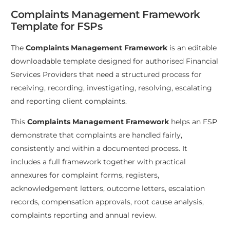
Complaints Management Framework
Template for FSPs
The
Complaints Management Framework
is an editable
downloadable template designed for authorised Financial
Services Providers that need a structured process for
receiving, recording, investigating, resolving, escalating
and reporting client complaints.
This
Complaints Management Framework
helps an FSP
demonstrate that complaints are handled fairly,
consistently and within a documented process. It
includes a full framework together with practical
annexures for complaint forms, registers,
acknowledgement letters, outcome letters, escalation
records, compensation approvals, root cause analysis,
complaints reporting and annual review.