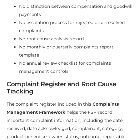
No distinction between compensation and goodwill
payments
No escalation process for rejected or unresolved
complaints
No root cause analysis record
No monthly or quarterly complaints report
template
No annual review checklist for complaints
management controls
Complaint Register and Root Cause
Tracking
The complaint register included in this
Complaints
Management Framework
helps the FSP record
important complaint information, including the date
received, date acknowledged, complainant, category,
product or service, owner, status, outcome, reportable