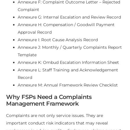
Annexure F: Complaint Outcome Letter – Rejected
Complaint
Annexure G: Internal Escalation and Review Record
Annexure H: Compensation / Goodwill Payment
Approval Record
Annexure I: Root Cause Analysis Record
Annexure J: Monthly / Quarterly Complaints Report
Template
Annexure K: Ombud Escalation Information Sheet
Annexure L: Staff Training and Acknowledgement
Record
Annexure M: Annual Framework Review Checklist
Why FSPs Need a Complaints
Management Framework
Complaints are not only service issues. They are
important conduct risk indicators that may reveal