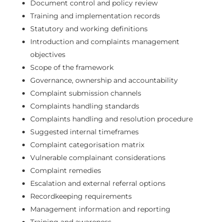
Document control and policy review
Training and implementation records
Statutory and working definitions
Introduction and complaints management
objectives
Scope of the framework
Governance, ownership and accountability
Complaint submission channels
Complaints handling standards
Complaints handling and resolution procedure
Suggested internal timeframes
Complaint categorisation matrix
Vulnerable complainant considerations
Complaint remedies
Escalation and external referral options
Recordkeeping requirements
Management information and reporting
Training and awareness