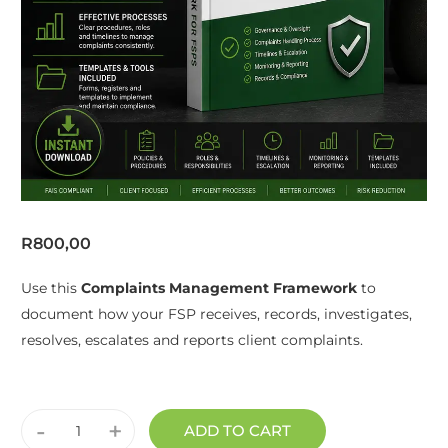
R
800,00
Use this
Complaints Management Framework
to
document how your FSP receives, records, investigates,
resolves, escalates and reports client complaints.
-
+
ADD TO CART