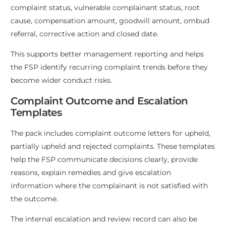
complaint status, vulnerable complainant status, root
cause, compensation amount, goodwill amount, ombud
referral, corrective action and closed date.
This supports better management reporting and helps
the FSP identify recurring complaint trends before they
become wider conduct risks.
Complaint Outcome and Escalation
Templates
The pack includes complaint outcome letters for upheld,
partially upheld and rejected complaints. These templates
help the FSP communicate decisions clearly, provide
reasons, explain remedies and give escalation
information where the complainant is not satisfied with
the outcome.
The internal escalation and review record can also be