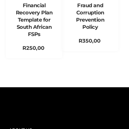
Financial
Fraud and
Recovery Plan
Corruption
Template for
Prevention
South African
Policy
FSPs
R
350,00
R
250,00
Add to cart
Add to cart