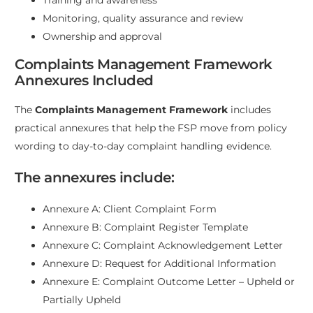
Monitoring, quality assurance and review
Ownership and approval
Complaints Management Framework
Annexures Included
The
Complaints Management Framework
includes
practical annexures that help the FSP move from policy
wording to day-to-day complaint handling evidence.
The annexures include:
Annexure A: Client Complaint Form
Annexure B: Complaint Register Template
Annexure C: Complaint Acknowledgement Letter
Annexure D: Request for Additional Information
Annexure E: Complaint Outcome Letter – Upheld or
Partially Upheld