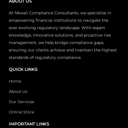
ABOUT US
At Nkwali Compliance Consultants, we specialize in
empowering financial institutions to navigate the
ever-evolving regulatory landscape. With expert
knowledge, innovative solutions, and proactive risk
management, we help bridge compliance gaps,
ensuring our clients achieve and maintain the highest
standards of regulatory compliance.
QUICK LINKS
Home
About Us
Our Services
Online Store
IMPORTANT LINKS