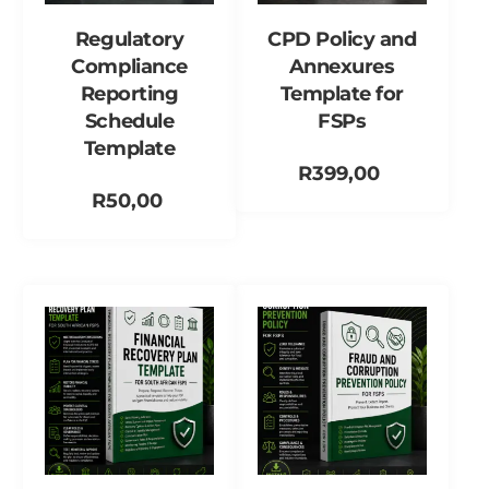
Regulatory
CPD Policy and
Compliance
Annexures
Reporting
Template for
Schedule
FSPs
Template
R
399,00
R
50,00
Add to cart
Add to cart