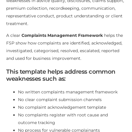
weaknesses in advice quality, disclosures, claims support,
premium collection, recordkeeping, communication,
representative conduct, product understanding or client
treatment.
A clear
Complaints Management Framework
helps the
FSP show how complaints are identified, acknowledged,
investigated, categorised, resolved, escalated, reported
and used for business improvement.
This template helps address common
weaknesses such as:
No written complaints management framework
No clear complaint submission channels
No complaint acknowledgement template
No complaints register with root cause and
outcome tracking
No process for vulnerable complainants