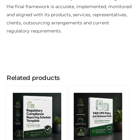
the final framework is accurate, implemented, monitored
and aligned with its products, services, representatives,
clients, outsourcing arrangements and current
regulatory requirements.
Related products