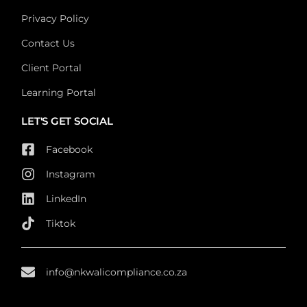
Privacy Policy
Contact Us
Client Portal
Learning Portal
LET'S GET SOCIAL
Facebook
Instagram
LinkedIn
Tiktok
info@nkwalicompliance.co.za