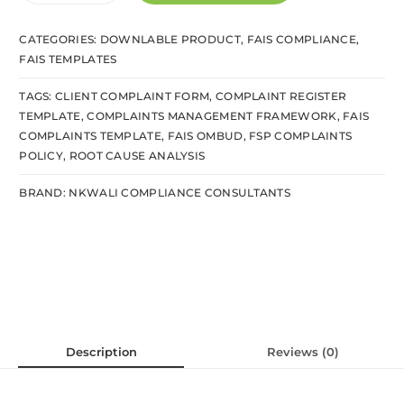
CATEGORIES:
DOWNLABLE PRODUCT
,
FAIS COMPLIANCE
,
FAIS TEMPLATES
TAGS:
CLIENT COMPLAINT FORM
,
COMPLAINT REGISTER
TEMPLATE
,
COMPLAINTS MANAGEMENT FRAMEWORK
,
FAIS
COMPLAINTS TEMPLATE
,
FAIS OMBUD
,
FSP COMPLAINTS
POLICY
,
ROOT CAUSE ANALYSIS
BRAND:
NKWALI COMPLIANCE CONSULTANTS
Description
Reviews (0)