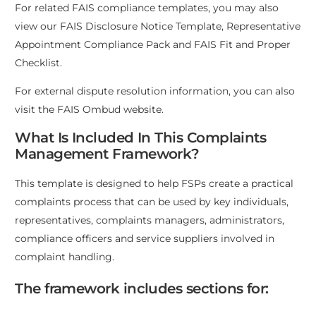
For related FAIS compliance templates, you may also
view our
FAIS Disclosure Notice Template
,
Representative
Appointment Compliance Pack
and
FAIS Fit and Proper
Checklist
.
For external dispute resolution information, you can also
visit the
FAIS Ombud website
.
What Is Included In This Complaints
Management Framework?
This template is designed to help FSPs create a practical
complaints process that can be used by key individuals,
representatives, complaints managers, administrators,
compliance officers and service suppliers involved in
complaint handling.
The framework includes sections for: