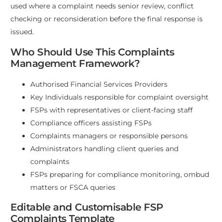
used where a complaint needs senior review, conflict
checking or reconsideration before the final response is
issued.
Who Should Use This Complaints
Management Framework?
Authorised Financial Services Providers
Key Individuals responsible for complaint oversight
FSPs with representatives or client-facing staff
Compliance officers assisting FSPs
Complaints managers or responsible persons
Administrators handling client queries and
complaints
FSPs preparing for compliance monitoring, ombud
matters or FSCA queries
Editable and Customisable FSP
Complaints Template