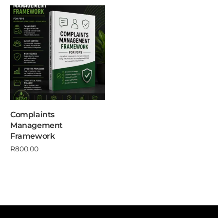
Complaints
Management
Framework
R
800,00
Add to cart