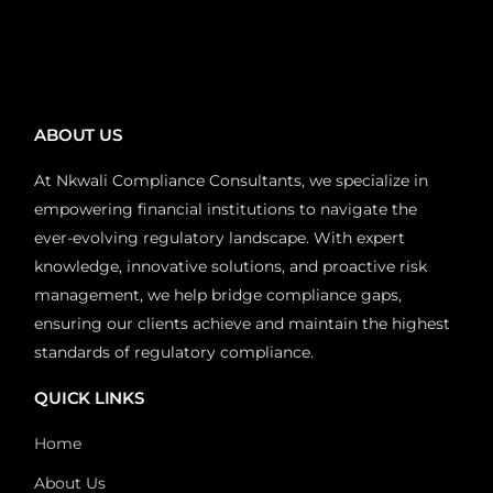
ABOUT US
At Nkwali Compliance Consultants, we specialize in
empowering financial institutions to navigate the
ever-evolving regulatory landscape. With expert
knowledge, innovative solutions, and proactive risk
management, we help bridge compliance gaps,
ensuring our clients achieve and maintain the highest
standards of regulatory compliance.
QUICK LINKS
Home
About Us