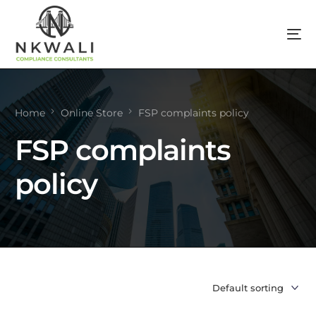
Home
Online Store
FSP complaints policy
FSP complaints
policy