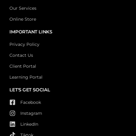
Our Services
Online Store
IMPORTANT LINKS
Privacy Policy
Contact Us
Client Portal
Learning Portal
LET'S GET SOCIAL
Facebook
Instagram
LinkedIn
Tiktok