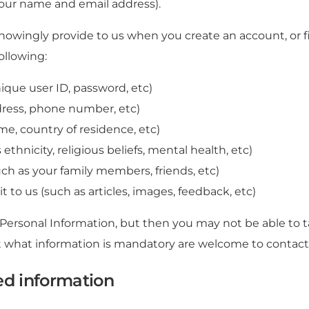
your name and email address).
nowingly provide to us when you create an account, or f
ollowing:
ique user ID, password, etc)
dress, phone number, etc)
me, country of residence, etc)
ethnicity, religious beliefs, mental health, etc)
ch as your family members, friends, etc)
 to us (such as articles, images, feedback, etc)
 Personal Information, but then you may not be able to 
 what information is mandatory are welcome to contact
ed information