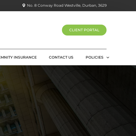
No. 8 Conway Road Westville, Durban, 3629
CLIENT PORTAL
EMNITY INSURANCE
CONTACT US
POLICIES
PRIVACY POLICY