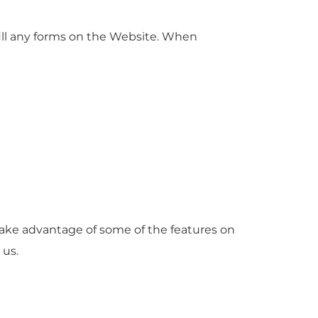
ill any forms on the Website. When
take advantage of some of the features on
 us.