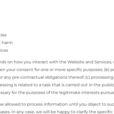
cies
t harm
ices
ds on how you interact with the Website and Services, w
ven your consent for one or more specific purposes; (b) pr
r any pre-contractual obligations thereof; (c) processing
sing is related to a task that is carried out in the public 
essary for the purposes of the legitimate interests pursue
e allowed to process information until you object to su
ases. In any case, we will be happy to clarify the specific