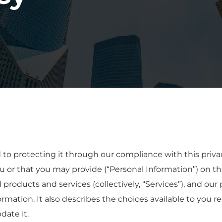
 protecting it through our compliance with this privacy 
u or that you may provide (“Personal Information”) on t
d products and services (collectively, “Services”), and our 
ormation. It also describes the choices available to you r
ate it.