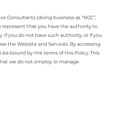
nce Consultants (doing business as “NCC”,
you represent that you have the authority to
y. If you do not have such authority, or if you
 use the Website and Services. By accessing
be bound by the terms of this Policy. This
s that we do not employ or manage.