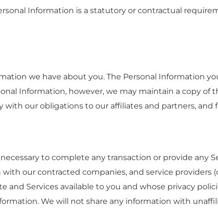
ersonal Information is a statutory or contractual requir
formation we have about you. The Personal Information 
nal Information, however, we may maintain a copy of th
 with our obligations to our affiliates and partners, and
necessary to complete any transaction or provide any 
 with our contracted companies, and service providers (co
te and Services available to you and whose privacy polic
formation. We will not share any information with unaffili