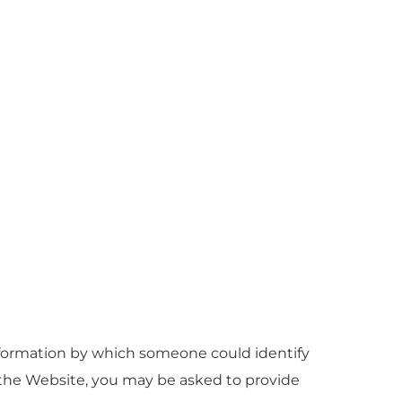
nformation by which someone could identify
on the Website, you may be asked to provide