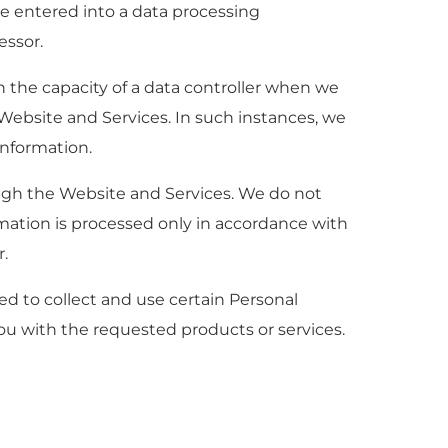
e entered into a data processing
essor.
n the capacity of a data controller when we
Website and Services. In such instances, we
Information.
ough the Website and Services. We do not
mation is processed only in accordance with
r.
ed to collect and use certain Personal
ou with the requested products or services.