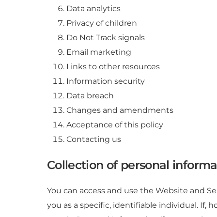
Data analytics
Privacy of children
Do Not Track signals
Email marketing
Links to other resources
Information security
Data breach
Changes and amendments
Acceptance of this policy
Contacting us
Collection of personal informa
You can access and use the Website and Ser
you as a specific, identifiable individual. 