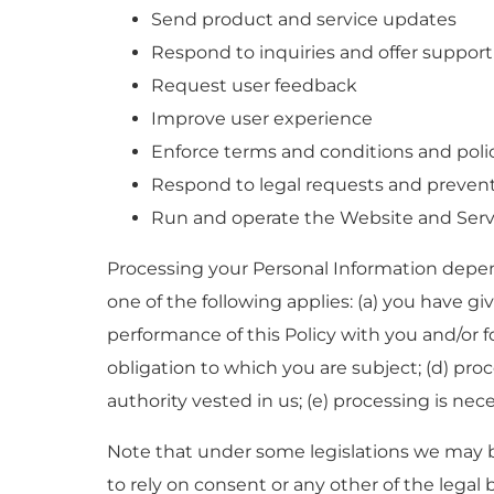
Send product and service updates
Respond to inquiries and offer support
Request user feedback
Improve user experience
Enforce terms and conditions and poli
Respond to legal requests and preven
Run and operate the Website and Serv
Processing your Personal Information depen
one of the following applies: (a) you have gi
performance of this Policy with you and/or fo
obligation to which you are subject; (d) proces
authority vested in us; (e) processing is nec
Note that under some legislations we may b
to rely on consent or any other of the legal b