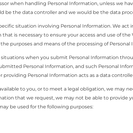
essor when handling Personal Information, unless we hav
 be the data controller and we would be the data proc
ecific situation involving Personal Information. We act i
 that is necessary to ensure your access and use of the 
 the purposes and means of the processing of Personal 
 in situations when you submit Personal Information thr
submitted Personal Information, and such Personal Infor
r providing Personal Information acts as a data controlle
ailable to you, or to meet a legal obligation, we may ne
rmation that we request, we may not be able to provide y
may be used for the following purposes: