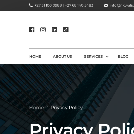
+27 31 100 0988 | +27 68 140 5483
info@nkwalic
HOME
ABOUT US
SERVICES
BLOG
COMPLIANCE CONSULTIN
REGULATORY COMPLIANC
LICENSING AND REGISTR
Home
Privacy Policy
COMPLIANCE TRAINING S
Privacy Poli