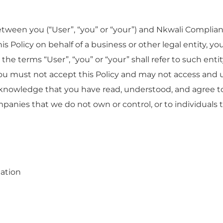
between you (“User”, “you” or “your”) and Nkwali Complia
 this Policy on behalf of a business or other legal entity, 
 the terms “User”, “you” or “your” shall refer to such entit
 you must not accept this Policy and may not access and
knowledge that you have read, understood, and agree to 
ompanies that we do not own or control, or to individual
mation