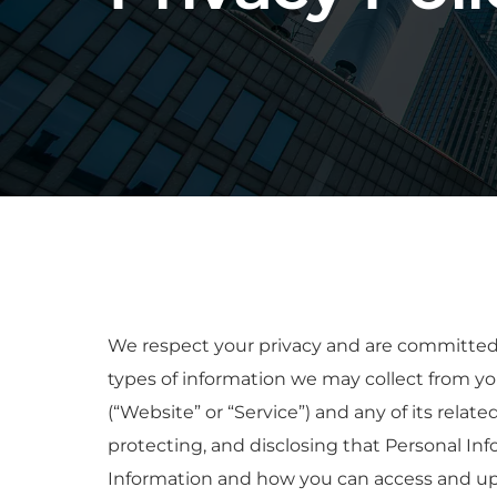
We respect your privacy and are committed to
types of information we may collect from yo
(“Website” or “Service”) and any of its relate
protecting, and disclosing that Personal Inf
Information and how you can access and upd