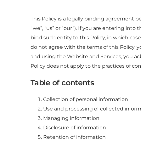
This Policy is a legally binding agreement 
“we”, “us” or “our”). If you are entering into
bind such entity to this Policy, in which case
do not agree with the terms of this Policy,
and using the Website and Services, you ac
Policy does not apply to the practices of c
Table of contents
Collection of personal information
Use and processing of collected infor
Managing information
Disclosure of information
Retention of information