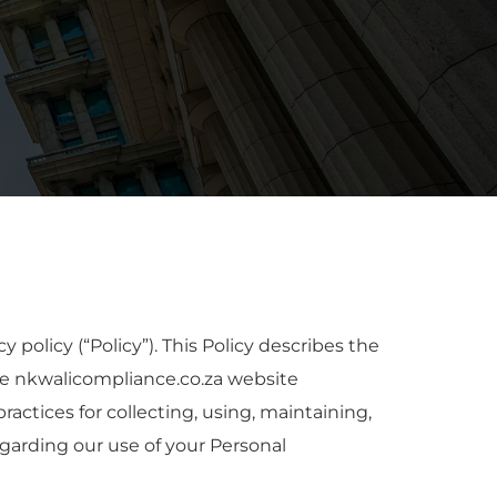
policy (“Policy”). This Policy describes the
he nkwalicompliance.co.za website
practices for collecting, using, maintaining,
egarding our use of your Personal