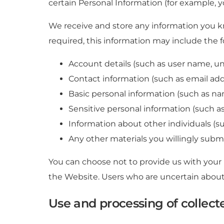
certain Personal Information (for example, 
We receive and store any information you k
required, this information may include the f
Account details (such as user name, un
Contact information (such as email ad
Basic personal information (such as na
Sensitive personal information (such as 
Information about other individuals (su
Any other materials you willingly submit
You can choose not to provide us with your
the Website. Users who are uncertain about
Use and processing of collect