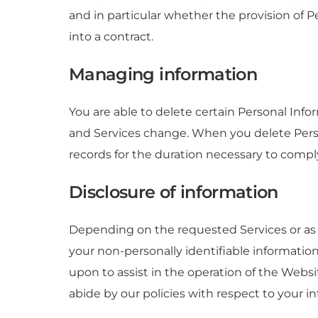
and in particular whether the provision of P
into a contract.
Managing information
You are able to delete certain Personal In
and Services change. When you delete Perso
records for the duration necessary to comply
Disclosure of information
Depending on the requested Services or as 
your non-personally identifiable information
upon to assist in the operation of the Websi
abide by our policies with respect to your in