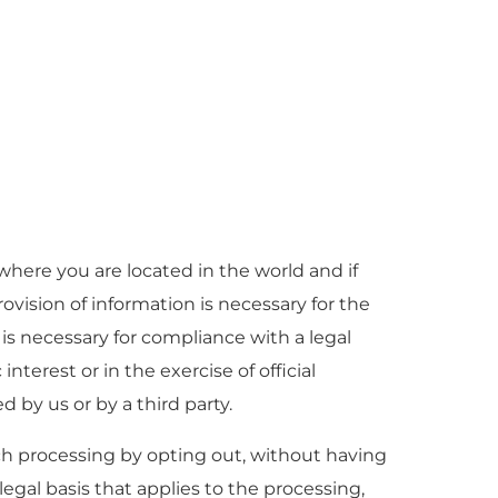
here you are located in the world and if
ovision of information is necessary for the
 is necessary for compliance with a legal
interest or in the exercise of official
d by us or by a third party.
ch processing by opting out, without having
 legal basis that applies to the processing,