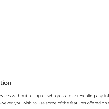
tion
vices without telling us who you are or revealing any i
If, however, you wish to use some of the features offered 