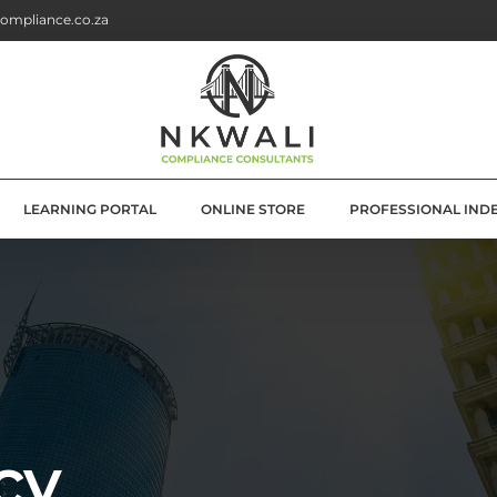
ompliance.co.za
LEARNING PORTAL
ONLINE STORE
PROFESSIONAL IND
G
E SOLUTIONS
ATION
OLUTIONS
cy