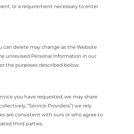
ement, or a requirement necessary to enter
you can delete may change as the Website
e unrevised Personal Information in our
 for the purposes described below.
Service you have requested, we may share
llectively, “Service Providers”) we rely
ies are consistent with ours or who agree to
ated third parties.