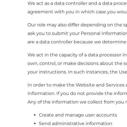
We act as a data controller and a data proc
agreement with you in which case you would
Our role may also differ depending on the sp
ask you to submit your Personal Information
are a data controller because we determine
We act in the capacity of a data processor
own, control, or make decisions about the 
your instructions. In such instances, the Use
In order to make the Website and Services av
Information. If you do not provide the info
Any of the information we collect from you 
Create and manage user accounts
Send administrative information