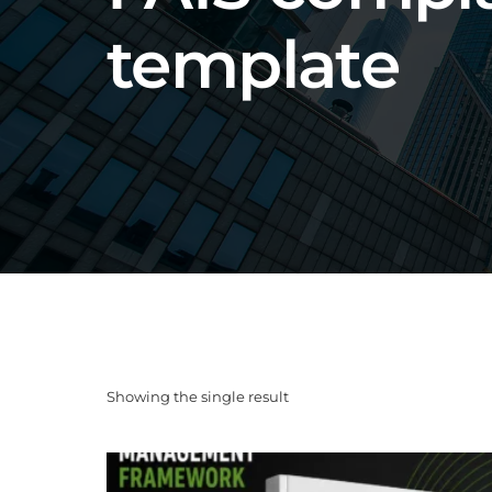
template
Showing the single result