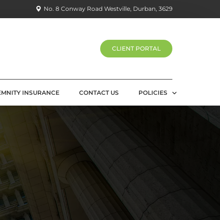
No. 8 Conway Road Westville, Durban, 3629
CLIENT PORTAL
EMNITY INSURANCE
CONTACT US
POLICIES
PRIVACY POLICY