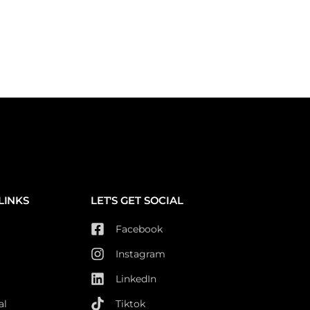
LINKS
LET'S GET SOCIAL
Facebook
Instagram
LinkedIn
al
Tiktok