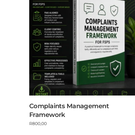
Complaints Management
Framework
R
800,00
Add to cart