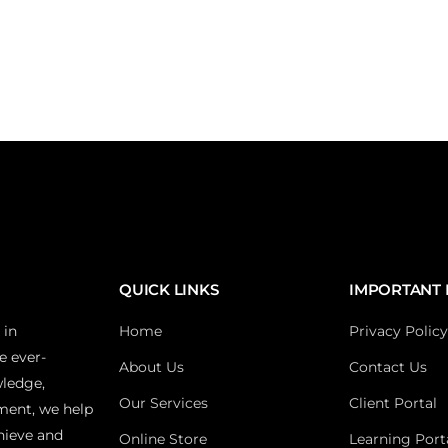
QUICK LINKS
IMPORTANT 
 in
Home
Privacy Policy
e ever-
About Us
Contact Us
wledge,
Our Services
Client Portal
ment, we help
hieve and
Online Store
Learning Port