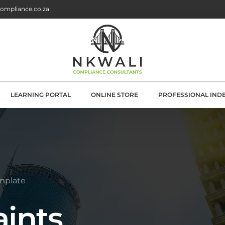
ompliance.co.za
LEARNING PORTAL
ONLINE STORE
PROFESSIONAL IND
G
E SOLUTIONS
ATION
mplate
OLUTIONS
ints