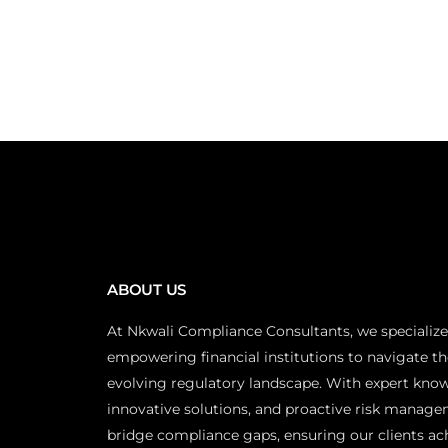
ABOUT US
At Nkwali Compliance Consultants, we specialize
empowering financial institutions to navigate th
evolving regulatory landscape. With expert kno
innovative solutions, and proactive risk manage
bridge compliance gaps, ensuring our clients ac