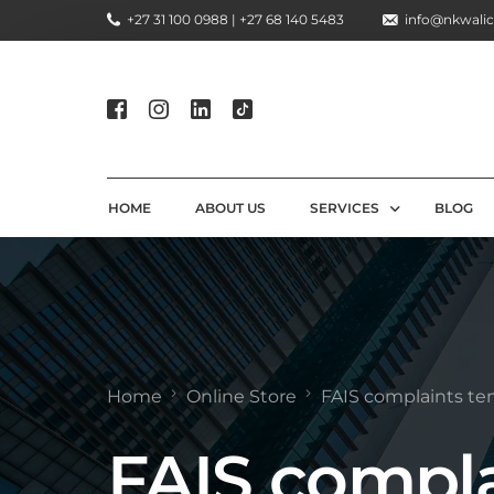
+27 31 100 0988 | +27 68 140 5483
info@nkwalic
HOME
ABOUT US
SERVICES
BLOG
COMPLIANCE CONSULTIN
REGULATORY COMPLIANC
LICENSING AND REGISTR
Home
Online Store
FAIS complaints te
COMPLIANCE TRAINING S
FAIS compla