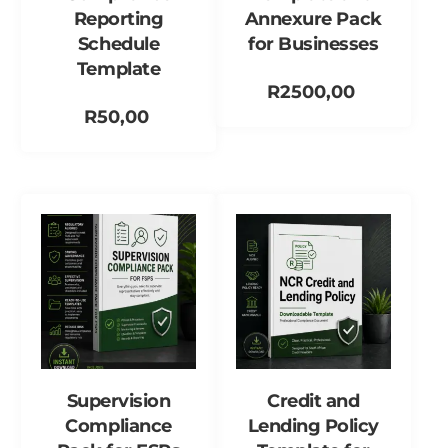
Reporting
Annexure Pack
Schedule
for Businesses
Template
R
2500,00
R
50,00
Add to cart
Add to cart
Supervision
Credit and
Compliance
Lending Policy