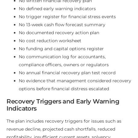
No written financial recovery plan
No defined early warning indicators
No trigger register for financial stress events
No 13-week cash flow forecast summary
No documented recovery action plan
No cost reduction worksheet
No funding and capital options register
No communication log for accountants,
compliance officers, owners or regulators
No annual financial recovery plan test record
No evidence that management considered recovery
options before financial distress escalated
Recovery Triggers and Early Warning
Indicators
The plan includes recovery triggers for issues such as
revenue decline, projected cash shortfalls, reduced
profitability, insufficient current assets, solvency