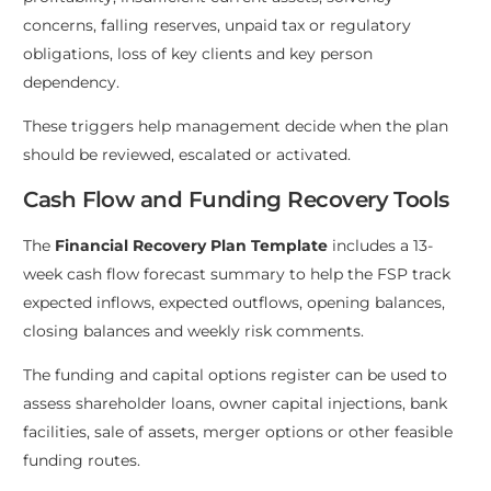
concerns, falling reserves, unpaid tax or regulatory
obligations, loss of key clients and key person
dependency.
These triggers help management decide when the plan
should be reviewed, escalated or activated.
Cash Flow and Funding Recovery Tools
The
Financial Recovery Plan Template
includes a 13-
week cash flow forecast summary to help the FSP track
expected inflows, expected outflows, opening balances,
closing balances and weekly risk comments.
The funding and capital options register can be used to
assess shareholder loans, owner capital injections, bank
facilities, sale of assets, merger options or other feasible
funding routes.