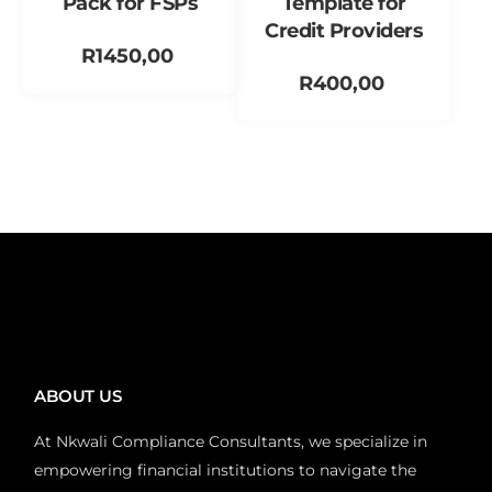
Pack for FSPs
Template for
Credit Providers
R
1450,00
R
400,00
Add to cart
Add to cart
ABOUT US
At Nkwali Compliance Consultants, we specialize in
empowering financial institutions to navigate the