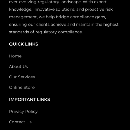
ever-evolving regulatory landscape. With expert
knowledge, innovative solutions, and proactive risk
management, we help bridge compliance gaps,
ensuring our clients achieve and maintain the highest
standards of regulatory compliance.
QUICK LINKS
Home
About Us
Our Services
Online Store
IMPORTANT LINKS
Privacy Policy
Contact Us