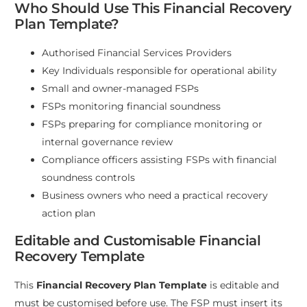
Who Should Use This Financial Recovery
Plan Template?
Authorised Financial Services Providers
Key Individuals responsible for operational ability
Small and owner-managed FSPs
FSPs monitoring financial soundness
FSPs preparing for compliance monitoring or
internal governance review
Compliance officers assisting FSPs with financial
soundness controls
Business owners who need a practical recovery
action plan
Editable and Customisable Financial
Recovery Template
This
Financial Recovery Plan Template
is editable and
must be customised before use. The FSP must insert its