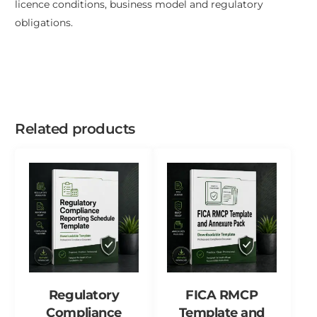
licence conditions, business model and regulatory
obligations.
Related products
Regulatory
FICA RMCP
Compliance
Template and