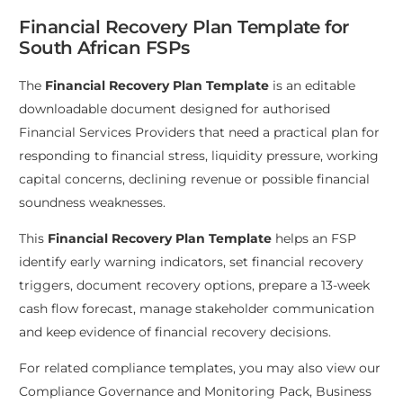
Financial Recovery Plan Template for
South African FSPs
The
Financial Recovery Plan Template
is an editable
downloadable document designed for authorised
Financial Services Providers that need a practical plan for
responding to financial stress, liquidity pressure, working
capital concerns, declining revenue or possible financial
soundness weaknesses.
This
Financial Recovery Plan Template
helps an FSP
identify early warning indicators, set financial recovery
triggers, document recovery options, prepare a 13-week
cash flow forecast, manage stakeholder communication
and keep evidence of financial recovery decisions.
For related compliance templates, you may also view our
Compliance Governance and Monitoring Pack
,
Business