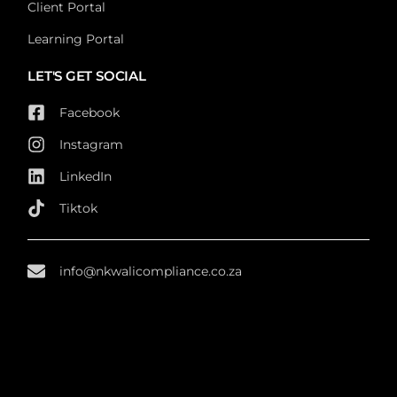
Client Portal
Learning Portal
LET'S GET SOCIAL
Facebook
Instagram
LinkedIn
Tiktok
info@nkwalicompliance.co.za