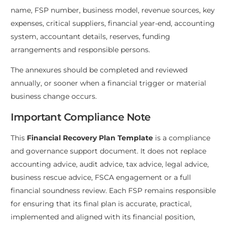
name, FSP number, business model, revenue sources, key
expenses, critical suppliers, financial year-end, accounting
system, accountant details, reserves, funding
arrangements and responsible persons.
The annexures should be completed and reviewed
annually, or sooner when a financial trigger or material
business change occurs.
Important Compliance Note
This
Financial Recovery Plan Template
is a compliance
and governance support document. It does not replace
accounting advice, audit advice, tax advice, legal advice,
business rescue advice, FSCA engagement or a full
financial soundness review. Each FSP remains responsible
for ensuring that its final plan is accurate, practical,
implemented and aligned with its financial position,