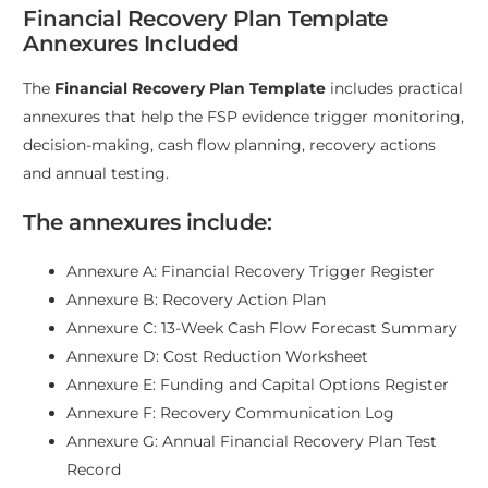
Financial Recovery Plan Template
Annexures Included
The
Financial Recovery Plan Template
includes practical
annexures that help the FSP evidence trigger monitoring,
decision-making, cash flow planning, recovery actions
and annual testing.
The annexures include:
Annexure A: Financial Recovery Trigger Register
Annexure B: Recovery Action Plan
Annexure C: 13-Week Cash Flow Forecast Summary
Annexure D: Cost Reduction Worksheet
Annexure E: Funding and Capital Options Register
Annexure F: Recovery Communication Log
Annexure G: Annual Financial Recovery Plan Test
Record