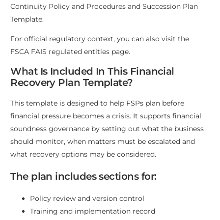
Continuity Policy and Procedures
and
Succession Plan
Template
.
For official regulatory context, you can also visit the
FSCA FAIS regulated entities page
.
What Is Included In This Financial
Recovery Plan Template?
This template is designed to help FSPs plan before
financial pressure becomes a crisis. It supports financial
soundness governance by setting out what the business
should monitor, when matters must be escalated and
what recovery options may be considered.
The plan includes sections for:
Policy review and version control
Training and implementation record