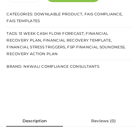
CATEGORIES:
DOWNLABLE PRODUCT
,
FAIS COMPLIANCE
,
FAIS TEMPLATES
TAGS:
13 WEEK CASH FLOW FORECAST
,
FINANCIAL
RECOVERY PLAN
,
FINANCIAL RECOVERY TEMPLATE
,
FINANCIAL STRESS TRIGGERS
,
FSP FINANCIAL SOUNDNESS
,
RECOVERY ACTION PLAN
BRAND:
NKWALI COMPLIANCE CONSULTANTS
Description
Reviews (0)