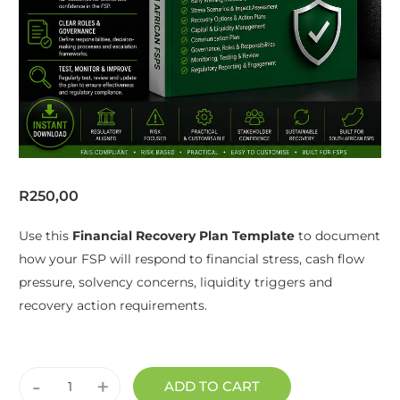
R
250,00
Use this
Financial Recovery Plan Template
to document
how your FSP will respond to financial stress, cash flow
pressure, solvency concerns, liquidity triggers and
recovery action requirements.
-
+
ADD TO CART