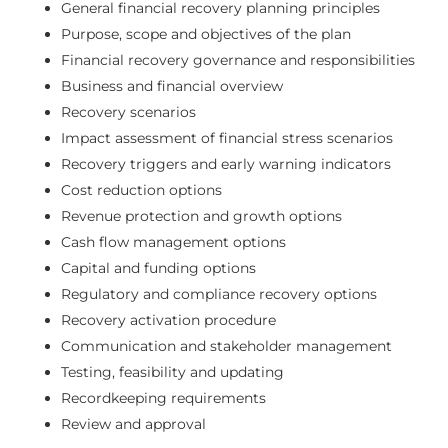
General financial recovery planning principles
Purpose, scope and objectives of the plan
Financial recovery governance and responsibilities
Business and financial overview
Recovery scenarios
Impact assessment of financial stress scenarios
Recovery triggers and early warning indicators
Cost reduction options
Revenue protection and growth options
Cash flow management options
Capital and funding options
Regulatory and compliance recovery options
Recovery activation procedure
Communication and stakeholder management
Testing, feasibility and updating
Recordkeeping requirements
Review and approval