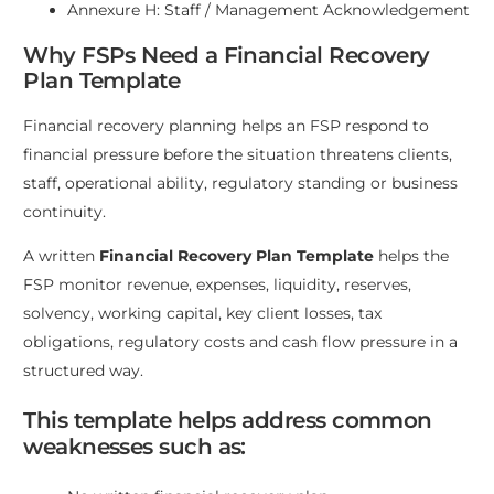
Annexure H: Staff / Management Acknowledgement
Why FSPs Need a Financial Recovery
Plan Template
Financial recovery planning helps an FSP respond to
financial pressure before the situation threatens clients,
staff, operational ability, regulatory standing or business
continuity.
A written
Financial Recovery Plan Template
helps the
FSP monitor revenue, expenses, liquidity, reserves,
solvency, working capital, key client losses, tax
obligations, regulatory costs and cash flow pressure in a
structured way.
This template helps address common
weaknesses such as: