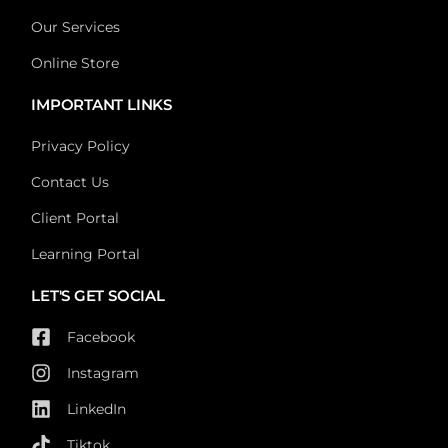
Our Services
Online Store
IMPORTANT LINKS
Privacy Policy
Contact Us
Client Portal
Learning Portal
LET'S GET SOCIAL
Facebook
Instagram
LinkedIn
Tiktok