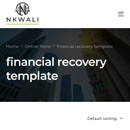
Home
Online Store
financial recovery template
financial recovery
template