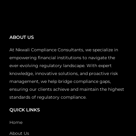
ABOUT US
At Nkwali Compliance Consultants, we specialize in
empowering financial institutions to navigate the
ever-evolving regulatory landscape. With expert
knowledge, innovative solutions, and proactive risk
management, we help bridge compliance gaps,
ensuring our clients achieve and maintain the highest
standards of regulatory compliance.
QUICK LINKS
Home
About Us