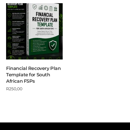
Financial Recovery Plan
Template for South
African FSPs
R
250,00
Add to cart