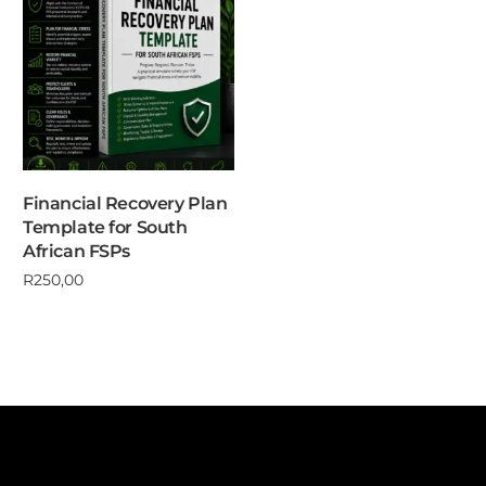
Financial Recovery Plan
Template for South
African FSPs
R
250,00
Add to cart