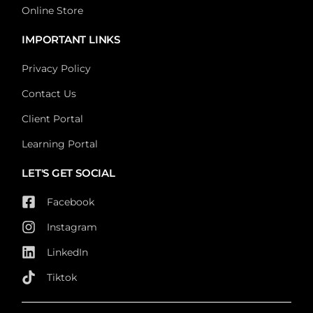
Online Store
IMPORTANT LINKS
Privacy Policy
Contact Us
Client Portal
Learning Portal
LET'S GET SOCIAL
Facebook
Instagram
LinkedIn
Tiktok