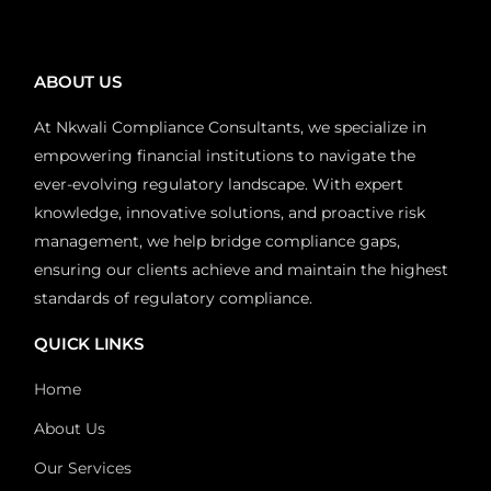
ABOUT US
At Nkwali Compliance Consultants, we specialize in
empowering financial institutions to navigate the
ever-evolving regulatory landscape. With expert
knowledge, innovative solutions, and proactive risk
management, we help bridge compliance gaps,
ensuring our clients achieve and maintain the highest
standards of regulatory compliance.
QUICK LINKS
Home
About Us
Our Services