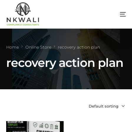
Home
Online Store
recovery action plan
recovery action plan