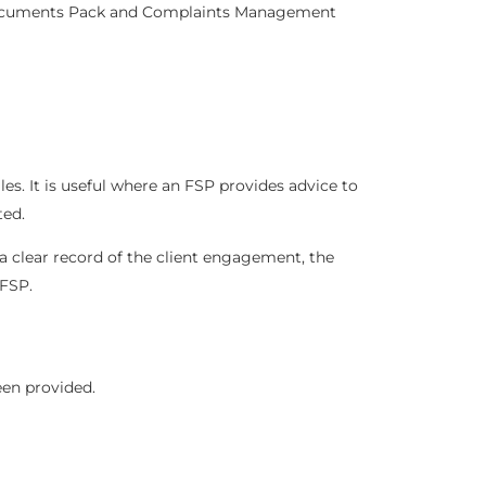
ocuments Pack
and
Complaints Management
les. It is useful where an FSP provides advice to
ted.
a clear record of the client engagement, the
 FSP.
een provided.