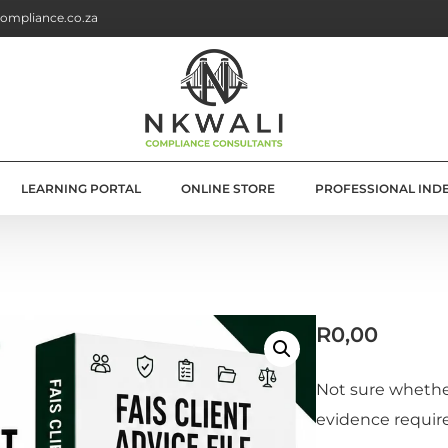
ompliance.co.za
LEARNING PORTAL
ONLINE STORE
PROFESSIONAL IND
G
E SOLUTIONS
R
0,00
ATION
OLUTIONS
Not sure whether
evidence requir