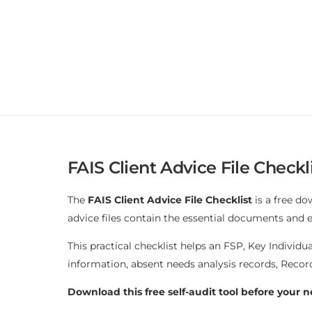
FAIS Client Advice File Checkli
The
FAIS Client Advice File Checklist
is a free do
advice files contain the essential documents and
This practical checklist helps an FSP, Key Individu
information, absent needs analysis records, Reco
Download this free self-audit tool before your n