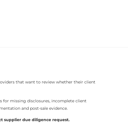
roviders that want to review whether their client
es for missing disclosures, incomplete client
mentation and post-sale evidence.
ct supplier due diligence request.