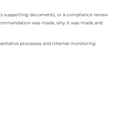
sts supporting documents, or a compliance review
t recommendation was made, why it was made and
esentative processes and internal monitoring