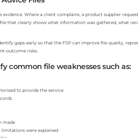
ce evidence. Where a client complains, a product supplier reque
 a file that clearly shows what information was gathered, wha
dentify gaps early so that the FSP can improve file quality, repr
nt-outcome risks.
ntify common file weaknesses such as:
horised to provide the service
ecords
on made
l limitations were explained