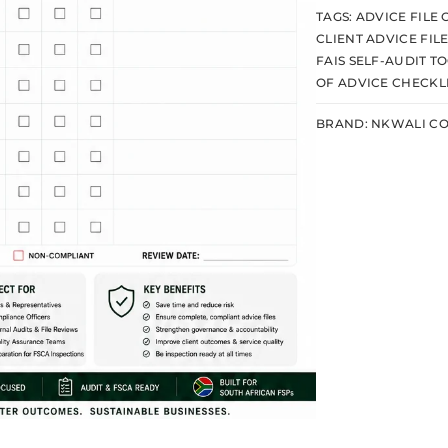
TAGS:
ADVICE FILE
CLIENT ADVICE FIL
FAIS SELF-AUDIT T
OF ADVICE CHECKL
BRAND:
NKWALI CO