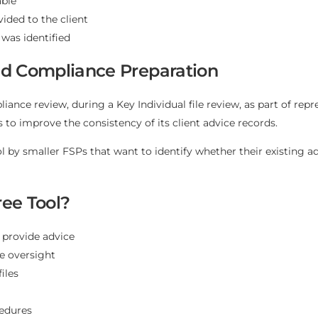
able
ided to the client
 was identified
and Compliance Preparation
liance review, during a Key Individual file review, as part of re
to improve the consistency of its client advice records.
ol by smaller FSPs that want to identify whether their existing a
ee Tool?
 provide advice
ve oversight
iles
cedures