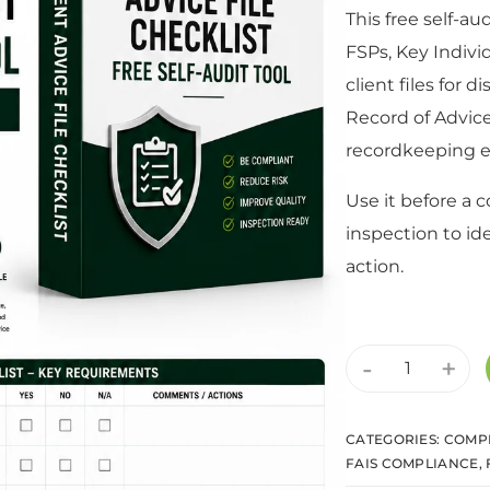
This free self-au
FSPs, Key Indivi
client files for d
Record of Advic
recordkeeping e
Use it before a 
inspection to id
action.
-
+
CATEGORIES:
COMPL
FAIS COMPLIANCE
,