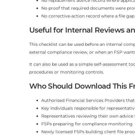
No replacement advice record where applic
No proof that required documents were prov
No corrective-action record where a file gap
Useful for Internal Reviews 
This checklist can be used before an internal comp
external compliance review, or when an FSP wants 
It can also be used as a simple self-assessment to
procedures or monitoring controls.
Who Should Download This Fr
Authorised Financial Services Providers that
Key Individuals responsible for representati
Representatives reviewing their own advice f
FSPs preparing for compliance monitoring
Newly licensed FSPs building client file pro