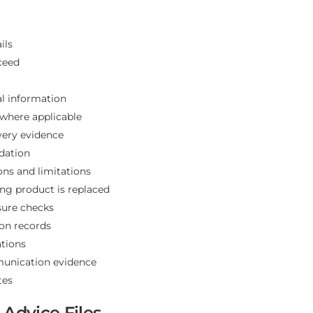
ils
ceed
al information
where applicable
very evidence
dation
ions and limitations
ng product is replaced
sure checks
ion records
tions
munication evidence
tes
Advice Files