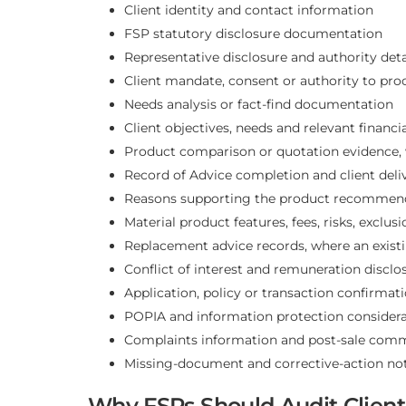
Client identity and contact information
FSP statutory disclosure documentation
Representative disclosure and authority deta
Client mandate, consent or authority to pro
Needs analysis or fact-find documentation
Client objectives, needs and relevant financi
Product comparison or quotation evidence, 
Record of Advice completion and client deli
Reasons supporting the product recommen
Material product features, fees, risks, exclus
Replacement advice records, where an existi
Conflict of interest and remuneration disclo
Application, policy or transaction confirmat
POPIA and information protection considera
Complaints information and post-sale com
Missing-document and corrective-action no
Why FSPs Should Audit Client 