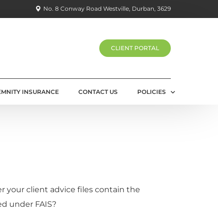
No. 8 Conway Road Westville, Durban, 3629
CLIENT PORTAL
EMNITY INSURANCE
CONTACT US
POLICIES
PRIVACY POLICY
 your client advice files contain the
ed under FAIS?