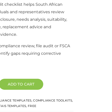
dit checklist helps South African
duals and representatives review
isclosure, needs analysis, suitability,
e, replacement advice and
vidence.
compliance review, file audit or FSCA
entify gaps requiring corrective
ADD TO CART
IANCE TEMPLATES
,
COMPLIANCE TOOLKITS
,
FAIS TEMPLATES
,
FREE