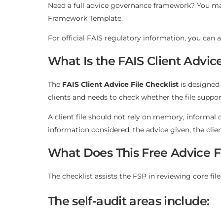
Need a full advice governance framework? You ma
Framework Template
.
For official FAIS regulatory information, you can a
What Is the FAIS Client Advice
The
FAIS Client Advice File Checklist
is designed 
clients and needs to check whether the file sup
A client file should not rely on memory, informal 
information considered, the advice given, the cli
What Does This Free Advice Fi
The checklist assists the FSP in reviewing core f
The self-audit areas include: