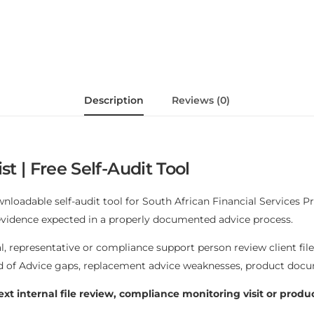
Description
Reviews (0)
st | Free Self-Audit Tool
wnloadable self-audit tool for South African Financial Services P
 evidence expected in a properly documented advice process.
al, representative or compliance support person review client fil
rd of Advice gaps, replacement advice weaknesses, product docu
ext internal file review, compliance monitoring visit or produ