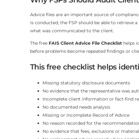
Advice files are an important source of complian
is conducted, the FSP should be able to retrieve
what was communicated to the client.
The free
FAIS Client Advice File Checklist
helps i
before problems become repeated findings or clie
This free checklist helps ide
Missing statutory disclosure documents
No evidence that the representative was aut
Incomplete client information or fact-find r
No documented needs analysis
Missing or incomplete Record of Advice
No reason recorded for the recommendati
No evidence that fees, exclusions or materia