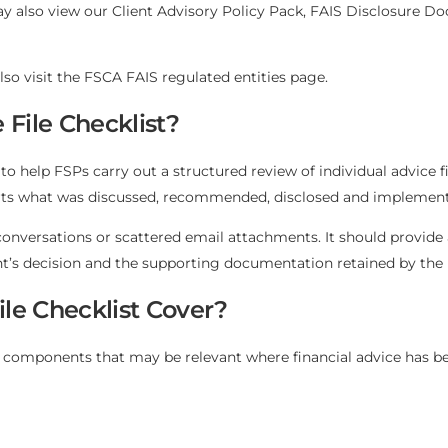
y also view our
Client Advisory Policy Pack
,
FAIS Disclosure D
lso visit the
FSCA FAIS regulated entities page
.
 File Checklist?
to help FSPs carry out a structured review of individual advice fi
ports what was discussed, recommended, disclosed and implemen
conversations or scattered email attachments. It should provide 
ent’s decision and the supporting documentation retained by the
le Checklist Cover?
ile components that may be relevant where financial advice has b