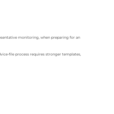
presentative monitoring, when preparing for an
dvice-file process requires stronger templates,