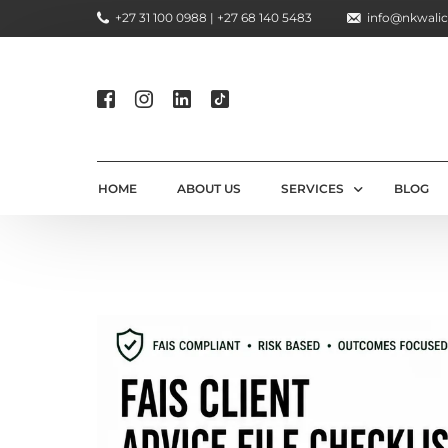
+27 31 100 0988 | +27 68 140 5483
info@nkwalic
HOME
ABOUT US
SERVICES
BLOG
COMPLIANCE CONSULTIN
REGULATORY COMPLIANC
LICENSING AND REGISTR
COMPLIANCE TRAINING S