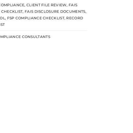
 COMPLIANCE
,
CLIENT FILE REVIEW
,
FAIS
E CHECKLIST
,
FAIS DISCLOSURE DOCUMENTS
,
OOL
,
FSP COMPLIANCE CHECKLIST
,
RECORD
IST
MPLIANCE CONSULTANTS