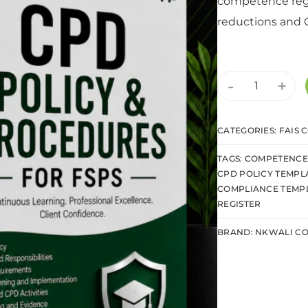
competence regi
reductions and 
-
+
CATEGORIES:
FAIS 
TAGS:
COMPETENCE 
CPD POLICY TEMPL
COMPLIANCE TEMP
REGISTER
BRAND:
NKWALI CO