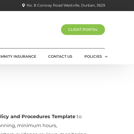
No. 8 Conway Road Westville, Durban, 3629
CLIENT PORTAL
EMNITY INSURANCE
CONTACT US
POLICIES
PRIVACY POLICY
licy and Procedures Template
to
nning, minimum hours,