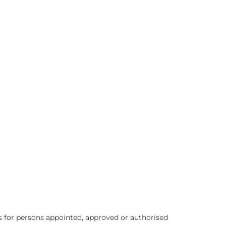
 for persons appointed, approved or authorised