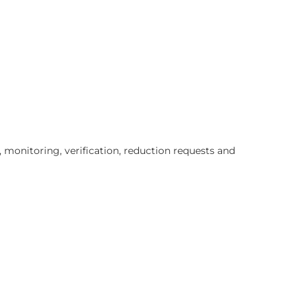
 monitoring, verification, reduction requests and