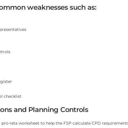
 common weaknesses such as:
epresentatives
trols
gister
l checklist
ions and Planning Controls
ro-rata worksheet to help the FSP calculate CPD requirements