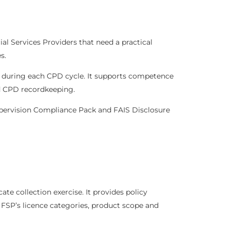
l Services Providers that need a practical
s.
e during each CPD cycle. It supports competence
ed CPD recordkeeping.
pervision Compliance Pack
and
FAIS Disclosure
e collection exercise. It provides policy
FSP’s licence categories, product scope and