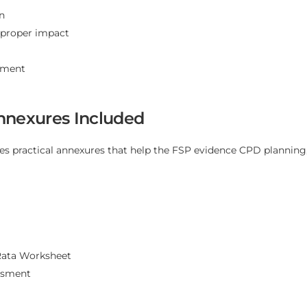
n
d proper impact
ement
nnexures Included
es practical annexures that help the FSP evidence CPD planning,
Rata Worksheet
ssment