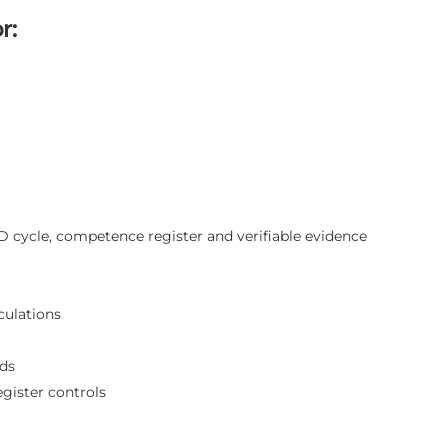
r:
D cycle, competence register and verifiable evidence
culations
rds
gister controls