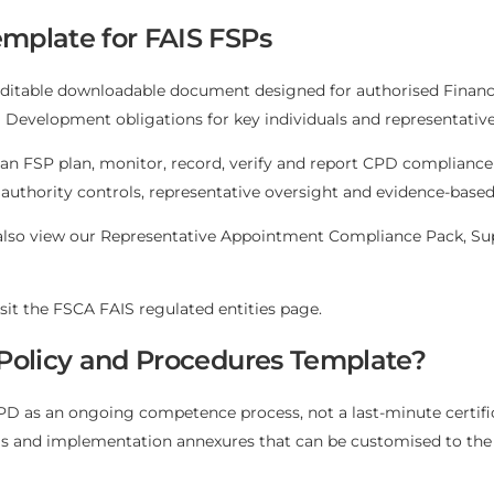
mplate for FAIS FSPs
editable downloadable document designed for authorised Financia
evelopment obligations for key individuals and representative
an FSP plan, monitor, record, verify and report CPD complianc
 authority controls, representative oversight and evidence-bas
also view our
Representative Appointment Compliance Pack
,
Su
isit the
FSCA FAIS regulated entities page
.
 Policy and Procedures Template?
 as an ongoing competence process, not a last-minute certificat
ls and implementation annexures that can be customised to the 