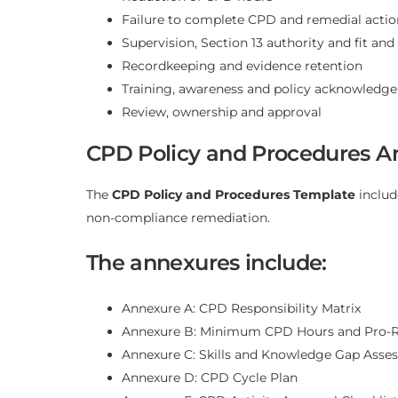
Failure to complete CPD and remedial actio
Supervision, Section 13 authority and fit an
Recordkeeping and evidence retention
Training, awareness and policy acknowledg
Review, ownership and approval
CPD Policy and Procedures A
The
CPD Policy and Procedures Template
includ
non-compliance remediation.
The annexures include:
Annexure A: CPD Responsibility Matrix
Annexure B: Minimum CPD Hours and Pro-
Annexure C: Skills and Knowledge Gap Asse
Annexure D: CPD Cycle Plan