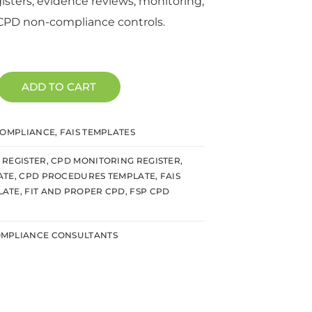
sters, evidence reviews, monitoring,
CPD non-compliance controls.
ADD TO CART
COMPLIANCE
,
FAIS TEMPLATES
REGISTER
,
CPD MONITORING REGISTER
,
ATE
,
CPD PROCEDURES TEMPLATE
,
FAIS
LATE
,
FIT AND PROPER CPD
,
FSP CPD
MPLIANCE CONSULTANTS