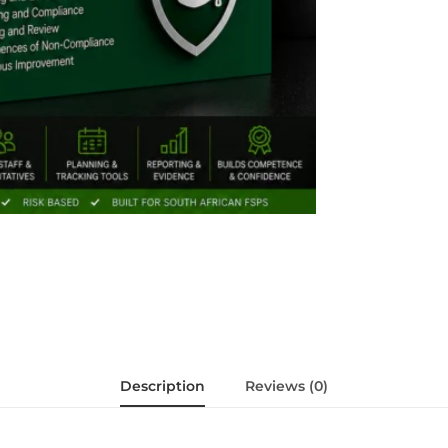
Description
Reviews (0)