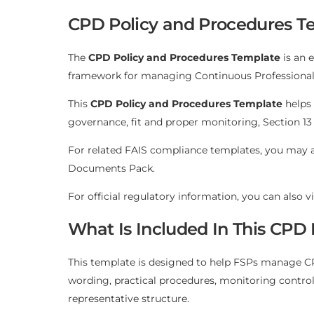
CPD Policy and Procedures Te
The
CPD Policy and Procedures Template
is an 
framework for managing Continuous Professional D
This
CPD Policy and Procedures Template
helps 
governance, fit and proper monitoring, Section 13
For related FAIS compliance templates, you may 
Documents Pack
.
For official regulatory information, you can also v
What Is Included In This CPD
This template is designed to help FSPs manage CPD
wording, practical procedures, monitoring contro
representative structure.