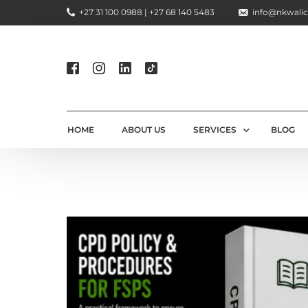
+27 31 100 0988 | +27 68 140 5483
info@nkwalic
HOME
ABOUT US
SERVICES
BLOG
COMPLIANCE CONSULTIN
REGULATORY COMPLIANC
LICENSING AND REGISTR
COMPLIANCE TRAINING S