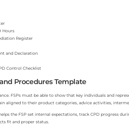
ter
D Hours
iation Register
t
nt and Declaration
CPD Control Checklist
 and Procedures Template
iance. FSPs must be able to show that key individuals and repr
 aligned to their product categories, advice activities, intermed
elps the FSP set internal expectations, track CPD progress duri
ts fit and proper status.