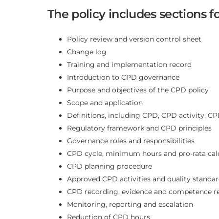
The policy includes sections fo
Policy review and version control sheet
Change log
Training and implementation record
Introduction to CPD governance
Purpose and objectives of the CPD policy
Scope and application
Definitions, including CPD, CPD activity, CP
Regulatory framework and CPD principles
Governance roles and responsibilities
CPD cycle, minimum hours and pro-rata cal
CPD planning procedure
Approved CPD activities and quality standa
CPD recording, evidence and competence re
Monitoring, reporting and escalation
Reduction of CPD hours