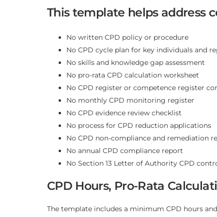
This template helps address
No written CPD policy or procedure
No CPD cycle plan for key individuals and r
No skills and knowledge gap assessment
No pro-rata CPD calculation worksheet
No CPD register or competence register con
No monthly CPD monitoring register
No CPD evidence review checklist
No process for CPD reduction applications
No CPD non-compliance and remediation re
No annual CPD compliance report
No Section 13 Letter of Authority CPD contro
CPD Hours, Pro-Rata Calculat
The template includes a minimum CPD hours and p