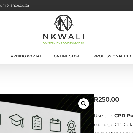
ompliance.co.za
LEARNING PORTAL
ONLINE STORE
PROFESSIONAL IND
G
E SOLUTIONS
R
250,00
ATION
OLUTIONS
Use this
CPD Po
manage CPD pla