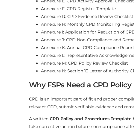
Annexure E: CPD Activity Approval Checklist
Annexure F: CPD Register Template
Annexure G: CPD Evidence Review Checklist
Annexure H: Monthly CPD Monitoring Regis
Annexure I: Application for Reduction of CP
Annexure J: CPD Non-Compliance and Remed
Annexure K: Annual CPD Compliance Repor
Annexure L: Representative Acknowledgeme
Annexure M: CPD Policy Review Checklist
Annexure N: Section 13 Letter of Authority 
Why FSPs Need a CPD Policy
CPD is an important part of fit and proper compl
relevant CPD, submit verifiable evidence and remain
A written
CPD Policy and Procedures Template
h
take corrective action before non-compliance affec