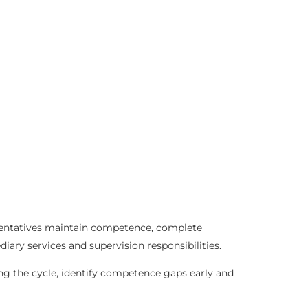
esentatives maintain competence, complete
iary services and supervision responsibilities.
ng the cycle, identify competence gaps early and