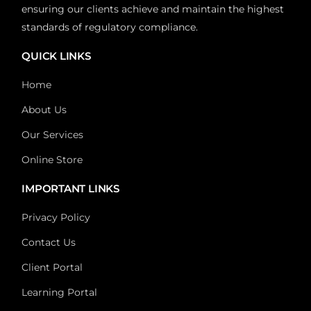
ensuring our clients achieve and maintain the highest
standards of regulatory compliance.
QUICK LINKS
Home
About Us
Our Services
Online Store
IMPORTANT LINKS
Privacy Policy
Contact Us
Client Portal
Learning Portal