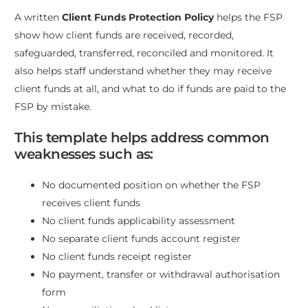
A written
Client Funds Protection Policy
helps the FSP
show how client funds are received, recorded,
safeguarded, transferred, reconciled and monitored. It
also helps staff understand whether they may receive
client funds at all, and what to do if funds are paid to the
FSP by mistake.
This template helps address common
weaknesses such as:
No documented position on whether the FSP
receives client funds
No client funds applicability assessment
No separate client funds account register
No client funds receipt register
No payment, transfer or withdrawal authorisation
form