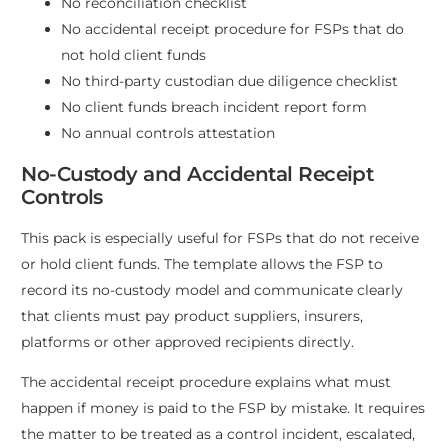
No reconciliation checklist
No accidental receipt procedure for FSPs that do
not hold client funds
No third-party custodian due diligence checklist
No client funds breach incident report form
No annual controls attestation
No-Custody and Accidental Receipt
Controls
This pack is especially useful for FSPs that do not receive
or hold client funds. The template allows the FSP to
record its no-custody model and communicate clearly
that clients must pay product suppliers, insurers,
platforms or other approved recipients directly.
The accidental receipt procedure explains what must
happen if money is paid to the FSP by mistake. It requires
the matter to be treated as a control incident, escalated,