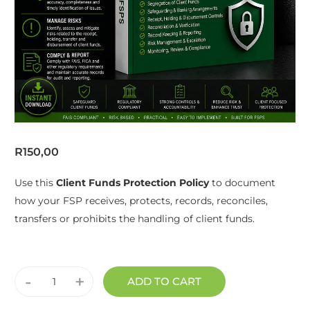
R
150,00
Use this
Client Funds Protection Policy
to document
how your FSP receives, protects, records, reconciles,
transfers or prohibits the handling of client funds.
-
+
ADD TO CART