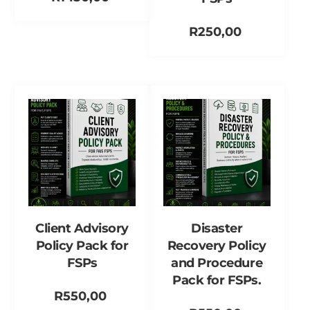
Add to cart
R
250,00
Add to cart
Client Advisory
Disaster
Policy Pack for
Recovery Policy
FSPs
and Procedure
Pack for FSPs.
R
550,00