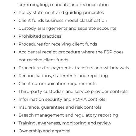
commingling, mandate and reconciliation
Policy statement and guiding principles
Client funds business model classification
Custody arrangements and separate accounts
Prohibited practices
Procedures for receiving client funds
Accidental receipt procedure where the FSP does
not receive client funds
Procedures for payments, transfers and withdrawals
Reconciliations, statements and reporting
Client communication requirements
Third-party custodian and service provider controls
Information security and POPIA controls
Insurance, guarantees and risk controls
Breach management and regulatory reporting
Training, awareness, monitoring and review
Ownership and approval