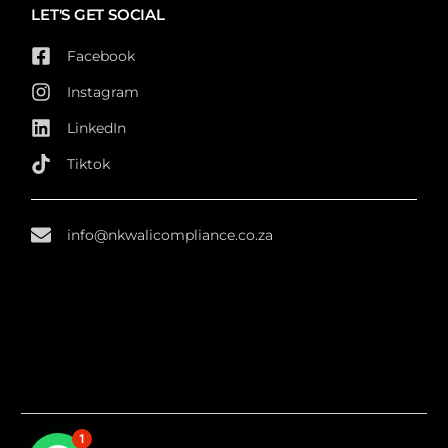
LET'S GET SOCIAL
Facebook
Instagram
LinkedIn
Tiktok
info@nkwalicompliance.co.za
1