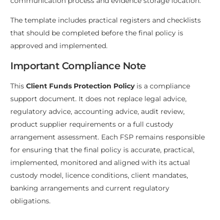
communication process and evidence storage location.
The template includes practical registers and checklists
that should be completed before the final policy is
approved and implemented.
Important Compliance Note
This
Client Funds Protection Policy
is a compliance
support document. It does not replace legal advice,
regulatory advice, accounting advice, audit review,
product supplier requirements or a full custody
arrangement assessment. Each FSP remains responsible
for ensuring that the final policy is accurate, practical,
implemented, monitored and aligned with its actual
custody model, licence conditions, client mandates,
banking arrangements and current regulatory
obligations.