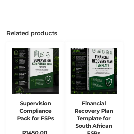
Related products
Supervision
Financial
Compliance
Recovery Plan
Pack for FSPs
Template for
South African
R
1450,00
FSPs