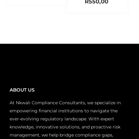
R
550,00
Add to cart
Add to cart
ABOUT US
At Nkwali Compliance Consultants, we specialize in
empowering financial institutions to navigate the
ever-evolving regulatory landscape. With expert
knowledge, innovative solutions, and proactive risk
management, we help bridge compliance gaps,