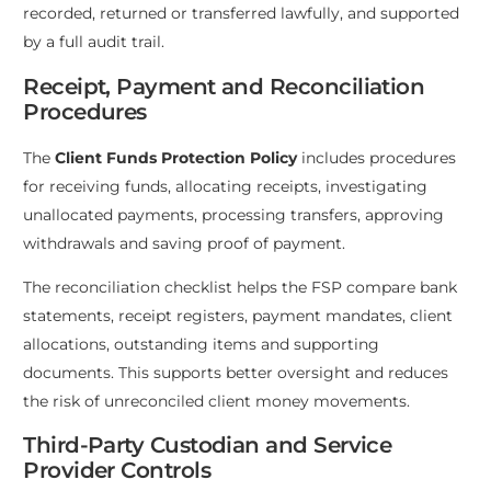
recorded, returned or transferred lawfully, and supported
by a full audit trail.
Receipt, Payment and Reconciliation
Procedures
The
Client Funds Protection Policy
includes procedures
for receiving funds, allocating receipts, investigating
unallocated payments, processing transfers, approving
withdrawals and saving proof of payment.
The reconciliation checklist helps the FSP compare bank
statements, receipt registers, payment mandates, client
allocations, outstanding items and supporting
documents. This supports better oversight and reduces
the risk of unreconciled client money movements.
Third-Party Custodian and Service
Provider Controls