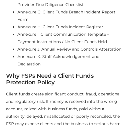
Provider Due Diligence Checklist
Annexure G: Client Funds Breach Incident Report
Form
Annexure H: Client Funds Incident Register
Annexure I: Client Communication Template –
Payment Instructions / No Client Funds Held
Annexure J: Annual Review and Controls Attestation
Annexure K: Staff Acknowledgement and
Declaration
Why FSPs Need a Client Funds
Protection Policy
Client funds create significant conduct, fraud, operational
and regulatory risk. If money is received into the wrong
account, mixed with business funds, paid without
authority, delayed, misallocated or poorly reconciled, the
FSP may expose clients and the business to serious harm.