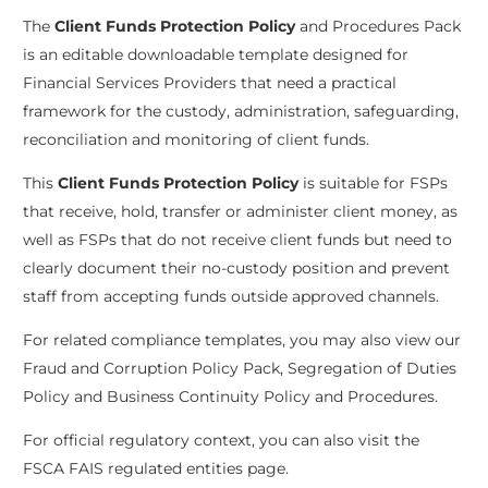
The
Client Funds Protection Policy
and Procedures Pack
is an editable downloadable template designed for
Financial Services Providers that need a practical
framework for the custody, administration, safeguarding,
reconciliation and monitoring of client funds.
This
Client Funds Protection Policy
is suitable for FSPs
that receive, hold, transfer or administer client money, as
well as FSPs that do not receive client funds but need to
clearly document their no-custody position and prevent
staff from accepting funds outside approved channels.
For related compliance templates, you may also view our
Fraud and Corruption Policy Pack
,
Segregation of Duties
Policy
and
Business Continuity Policy and Procedures
.
For official regulatory context, you can also visit the
FSCA FAIS regulated entities page
.