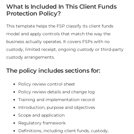
What Is Included In This Client Funds
Protection Policy?
This template helps the FSP classify its client funds
model and apply controls that match the way the
business actually operates. It covers FSPs with no
custody, limited receipt, ongoing custody or third-party
custody arrangements.
The policy includes sections for:
Policy review control sheet
Policy review details and change log
Training and implementation record
Introduction, purpose and objectives
Scope and application
Regulatory framework
Definitions, including client funds, custody,