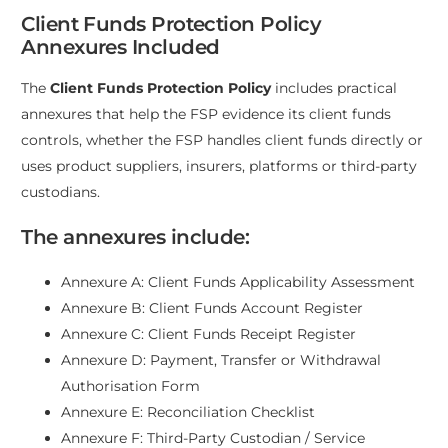
Client Funds Protection Policy
Annexures Included
The
Client Funds Protection Policy
includes practical
annexures that help the FSP evidence its client funds
controls, whether the FSP handles client funds directly or
uses product suppliers, insurers, platforms or third-party
custodians.
The annexures include:
Annexure A: Client Funds Applicability Assessment
Annexure B: Client Funds Account Register
Annexure C: Client Funds Receipt Register
Annexure D: Payment, Transfer or Withdrawal
Authorisation Form
Annexure E: Reconciliation Checklist
Annexure F: Third-Party Custodian / Service