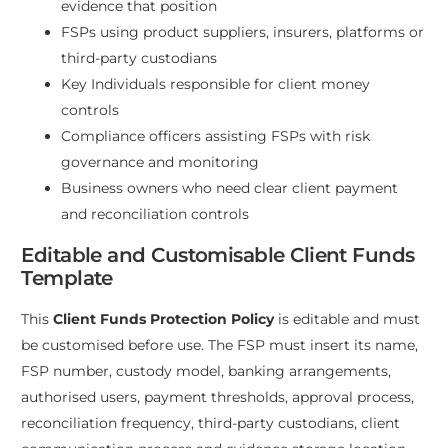
evidence that position
FSPs using product suppliers, insurers, platforms or
third-party custodians
Key Individuals responsible for client money
controls
Compliance officers assisting FSPs with risk
governance and monitoring
Business owners who need clear client payment
and reconciliation controls
Editable and Customisable Client Funds
Template
This
Client Funds Protection Policy
is editable and must
be customised before use. The FSP must insert its name,
FSP number, custody model, banking arrangements,
authorised users, payment thresholds, approval process,
reconciliation frequency, third-party custodians, client