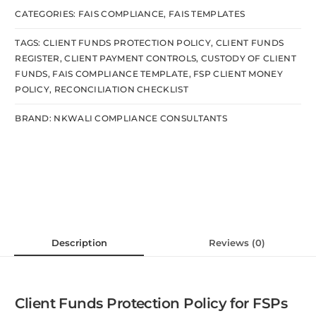
CATEGORIES:
FAIS COMPLIANCE
,
FAIS TEMPLATES
TAGS:
CLIENT FUNDS PROTECTION POLICY
,
CLIENT FUNDS
REGISTER
,
CLIENT PAYMENT CONTROLS
,
CUSTODY OF CLIENT
FUNDS
,
FAIS COMPLIANCE TEMPLATE
,
FSP CLIENT MONEY
POLICY
,
RECONCILIATION CHECKLIST
BRAND:
NKWALI COMPLIANCE CONSULTANTS
Description
Reviews (0)
Client Funds Protection Policy for FSPs