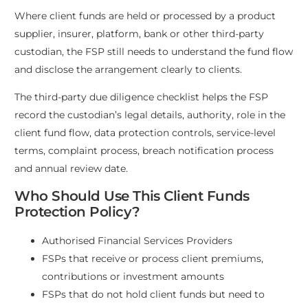
Where client funds are held or processed by a product
supplier, insurer, platform, bank or other third-party
custodian, the FSP still needs to understand the fund flow
and disclose the arrangement clearly to clients.
The third-party due diligence checklist helps the FSP
record the custodian’s legal details, authority, role in the
client fund flow, data protection controls, service-level
terms, complaint process, breach notification process
and annual review date.
Who Should Use This Client Funds
Protection Policy?
Authorised Financial Services Providers
FSPs that receive or process client premiums,
contributions or investment amounts
FSPs that do not hold client funds but need to