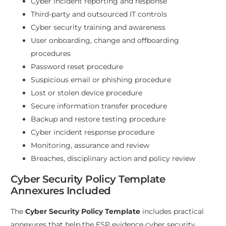
Cyber incident reporting and response
Third-party and outsourced IT controls
Cyber security training and awareness
User onboarding, change and offboarding
procedures
Password reset procedure
Suspicious email or phishing procedure
Lost or stolen device procedure
Secure information transfer procedure
Backup and restore testing procedure
Cyber incident response procedure
Monitoring, assurance and review
Breaches, disciplinary action and policy review
Cyber Security Policy Template
Annexures Included
The
Cyber Security Policy Template
includes practical
annexures that help the FSP evidence cyber security