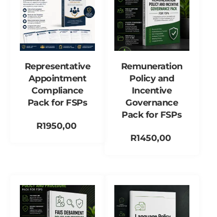
Representative
Remuneration
Appointment
Policy and
Compliance
Incentive
Pack for FSPs
Governance
Pack for FSPs
R
1950,00
R
1450,00
Add to cart
Add to cart