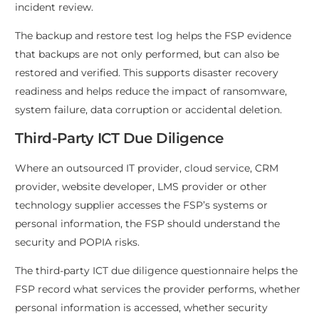
incident review.
The backup and restore test log helps the FSP evidence
that backups are not only performed, but can also be
restored and verified. This supports disaster recovery
readiness and helps reduce the impact of ransomware,
system failure, data corruption or accidental deletion.
Third-Party ICT Due Diligence
Where an outsourced IT provider, cloud service, CRM
provider, website developer, LMS provider or other
technology supplier accesses the FSP’s systems or
personal information, the FSP should understand the
security and POPIA risks.
The third-party ICT due diligence questionnaire helps the
FSP record what services the provider performs, whether
personal information is accessed, whether security