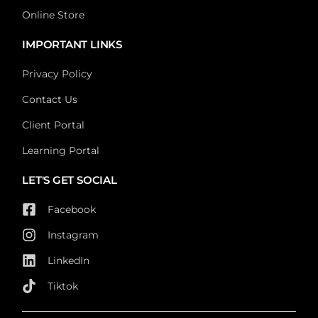
Online Store
IMPORTANT LINKS
Privacy Policy
Contact Us
Client Portal
Learning Portal
LET'S GET SOCIAL
Facebook
Instagram
LinkedIn
Tiktok