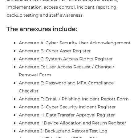
implementation, access control, incident reporting,
backup testing and staff awareness.
The annexures include:
Annexure A: Cyber Security User Acknowledgement
Annexure B: Cyber Asset Register
Annexure C: System Access Rights Register
Annexure D: User Access Request / Change /
Removal Form
Annexure E: Password and MFA Compliance
Checklist
Annexure F: Email / Phishing Incident Report Form
Annexure G: Cyber Security Incident Register
Annexure H: Data Transfer Approval Register
Annexure I: Device Allocation and Return Register
Annexure J: Backup and Restore Test Log