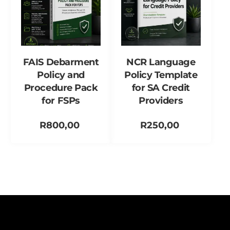
FAIS Debarment
NCR Language
Policy and
Policy Template
Procedure Pack
for SA Credit
for FSPs
Providers
R
800,00
R
250,00
Add to cart
Add to cart