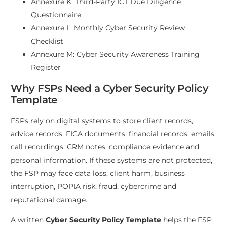
Annexure K: Third-Party ICT Due Diligence
Questionnaire
Annexure L: Monthly Cyber Security Review
Checklist
Annexure M: Cyber Security Awareness Training
Register
Why FSPs Need a Cyber Security Policy
Template
FSPs rely on digital systems to store client records,
advice records, FICA documents, financial records, emails,
call recordings, CRM notes, compliance evidence and
personal information. If these systems are not protected,
the FSP may face data loss, client harm, business
interruption, POPIA risk, fraud, cybercrime and
reputational damage.
A written
Cyber Security Policy Template
helps the FSP