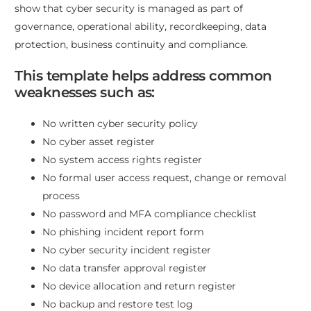
show that cyber security is managed as part of
governance, operational ability, recordkeeping, data
protection, business continuity and compliance.
This template helps address common
weaknesses such as:
No written cyber security policy
No cyber asset register
No system access rights register
No formal user access request, change or removal
process
No password and MFA compliance checklist
No phishing incident report form
No cyber security incident register
No data transfer approval register
No device allocation and return register
No backup and restore test log