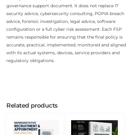
governance support document. It does not replace IT
security advice, cybersecurity consulting, POPIA breach
advice, forensic investigation, legal advice, software
configuration or a full cyber risk assessment. Each FSP
remains responsible for ensuring that the final policy is
accurate, practical, implemented, monitored and aligned
with its actual systems, devices, service providers and
regulatory obligations.
Related products