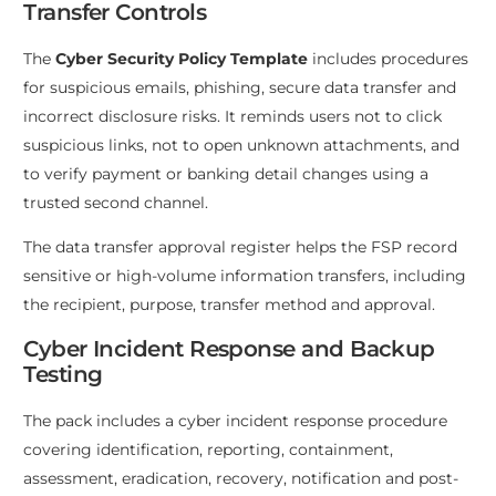
Transfer Controls
The
Cyber Security Policy Template
includes procedures
for suspicious emails, phishing, secure data transfer and
incorrect disclosure risks. It reminds users not to click
suspicious links, not to open unknown attachments, and
to verify payment or banking detail changes using a
trusted second channel.
The data transfer approval register helps the FSP record
sensitive or high-volume information transfers, including
the recipient, purpose, transfer method and approval.
Cyber Incident Response and Backup
Testing
The pack includes a cyber incident response procedure
covering identification, reporting, containment,
assessment, eradication, recovery, notification and post-