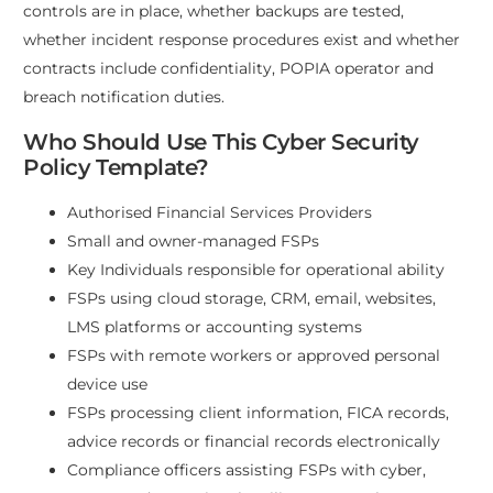
controls are in place, whether backups are tested,
whether incident response procedures exist and whether
contracts include confidentiality, POPIA operator and
breach notification duties.
Who Should Use This Cyber Security
Policy Template?
Authorised Financial Services Providers
Small and owner-managed FSPs
Key Individuals responsible for operational ability
FSPs using cloud storage, CRM, email, websites,
LMS platforms or accounting systems
FSPs with remote workers or approved personal
device use
FSPs processing client information, FICA records,
advice records or financial records electronically
Compliance officers assisting FSPs with cyber,