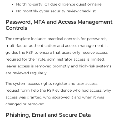
No third-party ICT due diligence questionnaire
No monthly cyber security review checklist
Password, MFA and Access Management
Controls
The template includes practical controls for passwords,
multi-factor authentication and access management. It
guides the FSP to ensure that users only receive access
required for their role, administrator access is limited,
leaver access is removed promptly and high-risk systems
are reviewed regularly.
The system access rights register and user access
request form help the FSP evidence who had access, why
access was granted, who approved it and when it was
changed or removed.
Phishing, Email and Secure Data