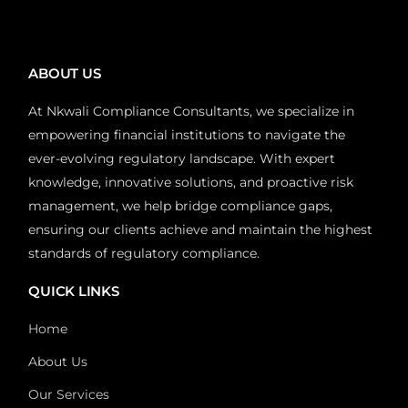
ABOUT US
At Nkwali Compliance Consultants, we specialize in
empowering financial institutions to navigate the
ever-evolving regulatory landscape. With expert
knowledge, innovative solutions, and proactive risk
management, we help bridge compliance gaps,
ensuring our clients achieve and maintain the highest
standards of regulatory compliance.
QUICK LINKS
Home
About Us
Our Services