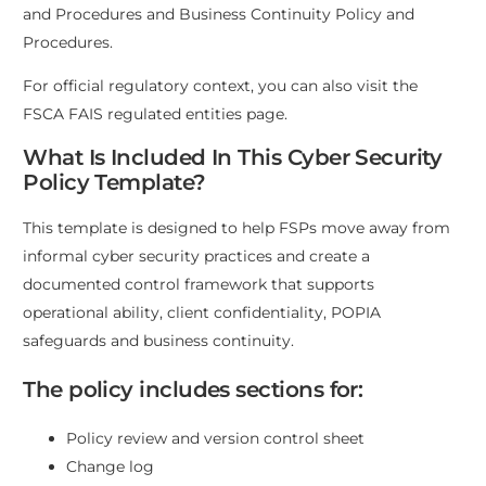
and Procedures
and
Business Continuity Policy and
Procedures
.
For official regulatory context, you can also visit the
FSCA FAIS regulated entities page
.
What Is Included In This Cyber Security
Policy Template?
This template is designed to help FSPs move away from
informal cyber security practices and create a
documented control framework that supports
operational ability, client confidentiality, POPIA
safeguards and business continuity.
The policy includes sections for:
Policy review and version control sheet
Change log