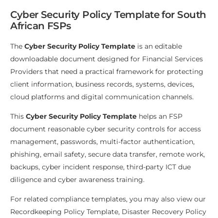
Cyber Security Policy Template for South
African FSPs
The
Cyber Security Policy Template
is an editable
downloadable document designed for Financial Services
Providers that need a practical framework for protecting
client information, business records, systems, devices,
cloud platforms and digital communication channels.
This
Cyber Security Policy Template
helps an FSP
document reasonable cyber security controls for access
management, passwords, multi-factor authentication,
phishing, email safety, secure data transfer, remote work,
backups, cyber incident response, third-party ICT due
diligence and cyber awareness training.
For related compliance templates, you may also view our
Recordkeeping Policy Template
,
Disaster Recovery Policy