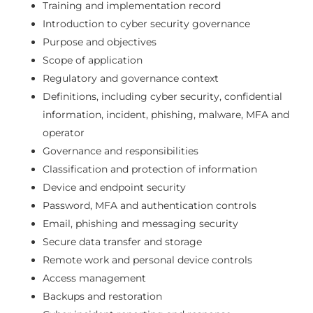
Training and implementation record
Introduction to cyber security governance
Purpose and objectives
Scope of application
Regulatory and governance context
Definitions, including cyber security, confidential
information, incident, phishing, malware, MFA and
operator
Governance and responsibilities
Classification and protection of information
Device and endpoint security
Password, MFA and authentication controls
Email, phishing and messaging security
Secure data transfer and storage
Remote work and personal device controls
Access management
Backups and restoration