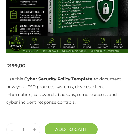
R
199,00
Use this
Cyber Security Policy Template
to document
how your FSP protects systems, devices, client
information, passwords, backups, remote access and
cyber incident response controls.
-
+
ADD TO CART