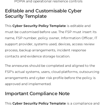
POPIA and operational resilience controls
Editable and Customisable Cyber
Security Template
This
Cyber Security Policy Template
is editable and
must be customised before use. The FSP must insert its
name, FSP number, policy owner, Information Officer, IT
support provider, systems used, devices, access review
process, backup arrangements, incident response
contacts and evidence storage location.
The annexures should be completed and aligned to the
FSP’s actual systems, users, cloud platforms, outsourcing
arrangements and cyber risk profile before the policy is
approved and implemented.
Important Compliance Note
This
Cyber Security Policy Template
is a compliance and