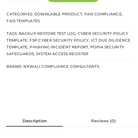
CATEGORIES:
DOWNLABLE PRODUCT
,
FAIS COMPLIANCE
,
FAIS TEMPLATES
TAGS:
BACKUP RESTORE TEST LOG
,
CYBER SECURITY POLICY
TEMPLATE
,
FSP CYBER SECURITY POLICY
,
ICT DUE DILIGENCE
TEMPLATE
,
PHISHING INCIDENT REPORT
,
POPIA SECURITY
SAFEGUARDS
,
SYSTEM ACCESS REGISTER
BRAND:
NKWALI COMPLIANCE CONSULTANTS
Description
Reviews (0)