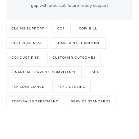
gap with practical, future-ready support
CLAIMS SUPPORT
COFI
COFI BILL
COFI READINESS
COMPLAINTS HANDLING
CONDUCT RISK
CUSTOMER OUTCOMES
FINANCIAL SERVICES COMPLIANCE
FSCA
FSP COMPLIANCE
FSP LICENSING
POST-SALES TREATMENT
SERVICE STANDARDS