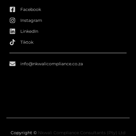
Facebook
Instagram
LinkedIn
Tiktok
info@nkwalicompliance.co.za
Copyright ©
Nkwali Compliance Consultants (Pty) Ltd