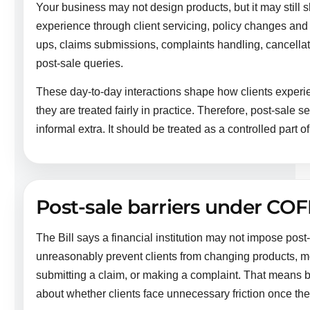
Your business may not design products, but it may still s
experience through client servicing, policy changes an
ups, claims submissions, complaints handling, cancella
post-sale queries.
These day-to-day interactions shape how clients exper
they are treated fairly in practice. Therefore, post-sale 
informal extra. It should be treated as a controlled part o
Post-sale barriers under COF
The Bill says a financial institution may not impose post
unreasonably prevent clients from changing products, mov
submitting a claim, or making a complaint. That means b
about whether clients face unnecessary friction once th