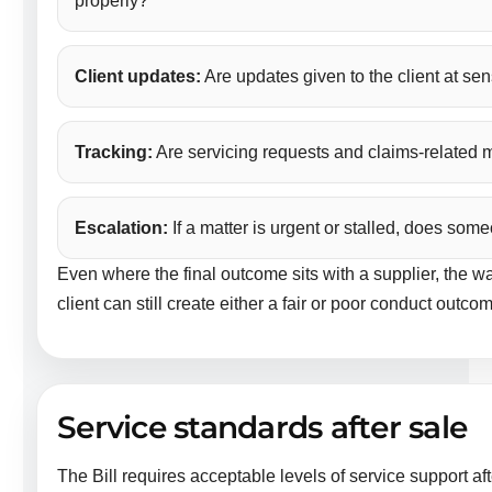
properly?
Client updates:
Are updates given to the client at sen
Tracking:
Are servicing requests and claims-related m
Escalation:
If a matter is urgent or stalled, does som
Even where the final outcome sits with a supplier, the 
client can still create either a fair or poor conduct outco
Service standards after sale
The Bill requires acceptable levels of service support afte