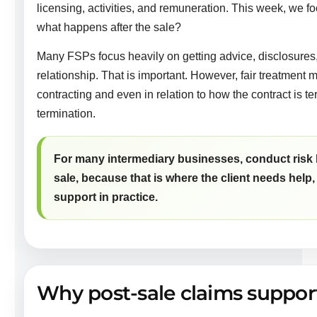
licensing, activities, and remuneration. This week, we fo
what happens after the sale?
Many FSPs focus heavily on getting advice, disclosures, a
relationship. That is important. However, fair treatment m
contracting and even in relation to how the contract is 
termination.
For many intermediary businesses, conduct risk 
sale, because that is where the client needs help,
support in practice.
Why post-sale claims suppor