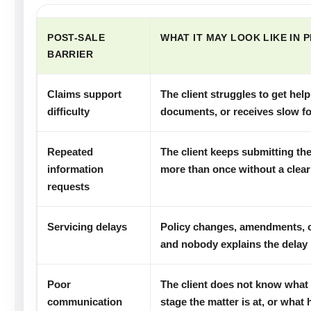
POST-SALE
WHAT IT MAY LOOK LIKE IN 
BARRIER
Claims support
The client struggles to get he
difficulty
documents, or receives slow fo
Repeated
The client keeps submitting t
information
more than once without a clear
requests
Servicing delays
Policy changes, amendments, or
and nobody explains the delay 
Poor
The client does not know what
communication
stage the matter is at, or what