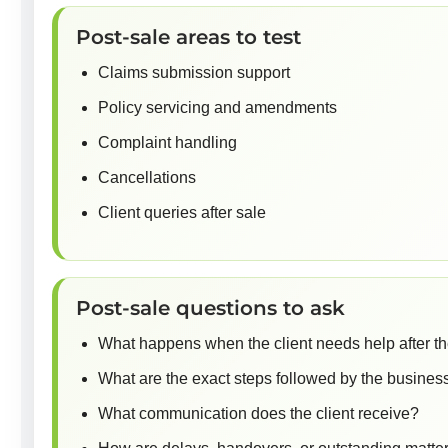
Post-sale areas to test
Claims submission support
Policy servicing and amendments
Complaint handling
Cancellations
Client queries after sale
Post-sale questions to ask
What happens when the client needs help after t
What are the exact steps followed by the busines
What communication does the client receive?