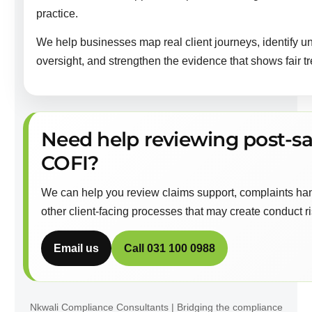
practice.
We help businesses map real client journeys, identify u
oversight, and strengthen the evidence that shows fair tr
Need help reviewing post-sa
COFI?
We can help you review claims support, complaints hand
other client-facing processes that may create conduct ris
Email us
Call 031 100 0988
Nkwali Compliance Consultants | Bridging the compliance