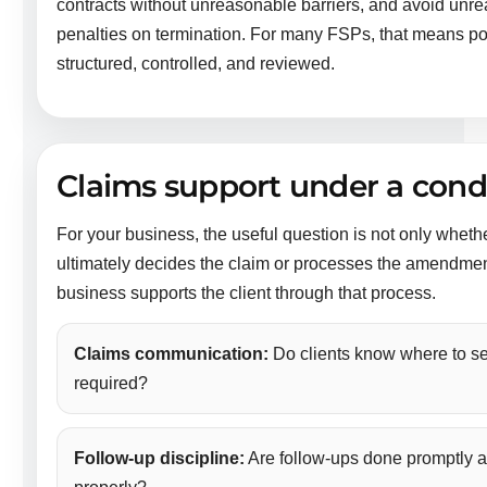
contracts without unreasonable barriers, and avoid unre
penalties on termination. For many FSPs, that means po
structured, controlled, and reviewed.
Claims support under a cond
For your business, the useful question is not only whethe
ultimately decides the claim or processes the amendmen
business supports the client through that process.
Claims communication:
Do clients know where to s
required?
Follow-up discipline:
Are follow-ups done promptly a