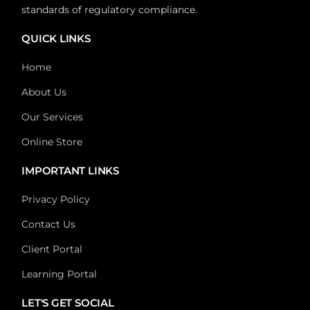
standards of regulatory compliance.
QUICK LINKS
Home
About Us
Our Services
Online Store
IMPORTANT LINKS
Privacy Policy
Contact Us
Client Portal
Learning Portal
LET'S GET SOCIAL