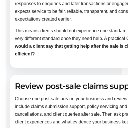
responses to enquiries and later transactions or engageme
expects service to be fair, reliable, transparent, and con
expectations created earlier.
This means clients should not experience one standard o
very different standard once they need help. A practical 
would a client say that getting help after the sale is c
efficient?
Review post-sale claims supp
Choose one post-sale area in your business and review
include claims submission support, policy servicing an
cancellations, and client queries after sale. Then ask pr
client experiences and what evidence your business ke