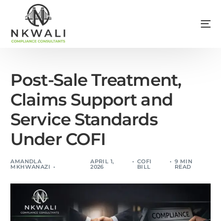
Post-Sale Treatment,
Claims Support and
Service Standards
Under COFI
AMANDLA
APRIL 1,
COFI
9 MIN
MKHWANAZI
2026
BILL
READ