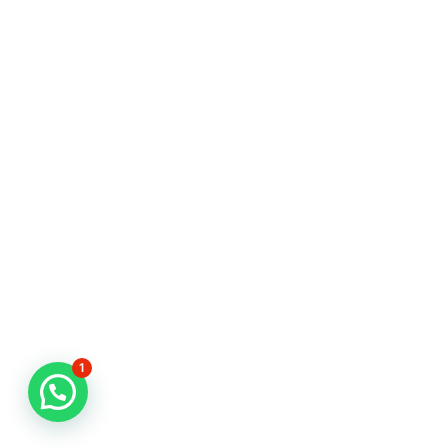
1
CLIENT PORTAL