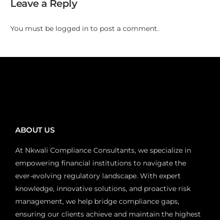
Leave a Reply
You must be
logged in
to post a comment.
ABOUT US
At Nkwali Compliance Consultants, we specialize in
empowering financial institutions to navigate the
ever-evolving regulatory landscape. With expert
knowledge, innovative solutions, and proactive risk
management, we help bridge compliance gaps,
ensuring our clients achieve and maintain the highest