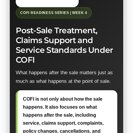
COFI READINESS SERIES | WEEK 4
Post-Sale Treatment,
Claims Support and
Service Standards Under
COFI
What happens after the sale matters just as
much as what happens at the point of sale.
COFI is not only about how the sale
happens. It also focuses on what
happens after the sale, including
service, claims support, complaints,
policy changes, cancellations, and