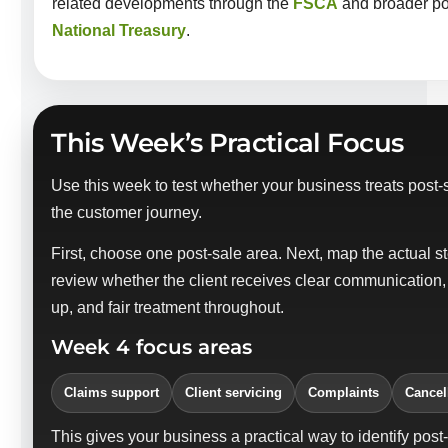
related developments through the
FSCA
and broader pol
National Treasury
.
This Week’s Practical Focus
Use this week to test whether your business treats post-s
the customer journey.
First, choose one post-sale area. Next, map the actual s
review whether the client receives clear communication,
up, and fair treatment throughout.
Week 4 focus areas
Claims support
Client servicing
Complaints
Cancel
This gives your business a practical way to identify post-