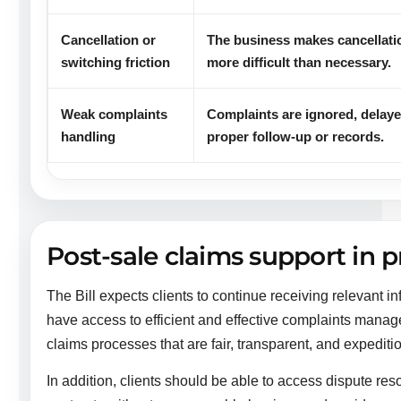
Cancellation or
The business makes cancellatio
switching friction
more difficult than necessary.
Weak complaints
Complaints are ignored, delaye
handling
proper follow-up or records.
Post-sale claims support in p
The Bill expects clients to continue receiving relevant i
have access to efficient and effective complaints mana
claims processes that are fair, transparent, and expediti
In addition, clients should be able to access dispute re