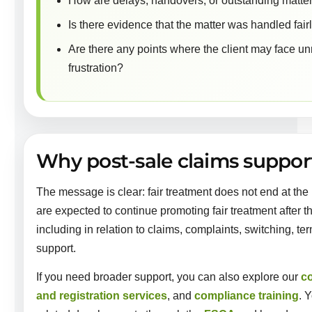
How are delays, handovers, or outstanding matte
Is there evidence that the matter was handled fai
Are there any points where the client may face unn
frustration?
Why post-sale claims suppo
The message is clear: fair treatment does not end at the p
are expected to continue promoting fair treatment after t
including in relation to claims, complaints, switching, t
support.
If you need broader support, you can also explore our
c
and registration services
, and
compliance training
. 