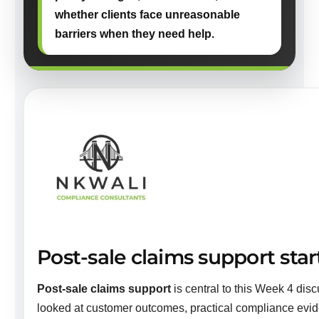
whether clients face unreasonable
barriers when they need help.
Post-sale claims support start
Post-sale claims support
is central to this Week 4 disc
looked at customer outcomes, practical compliance evi