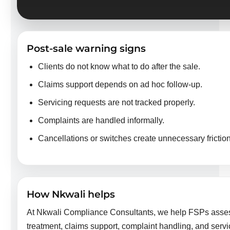
Post-sale warning signs
Clients do not know what to do after the sale.
Claims support depends on ad hoc follow-up.
Servicing requests are not tracked properly.
Complaints are handled informally.
Cancellations or switches create unnecessary friction
How Nkwali helps
At Nkwali Compliance Consultants, we help FSPs assess
treatment, claims support, complaint handling, and servic