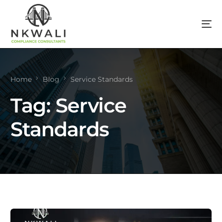
Home
Blog
Service Standards
Tag:
Service
Standards