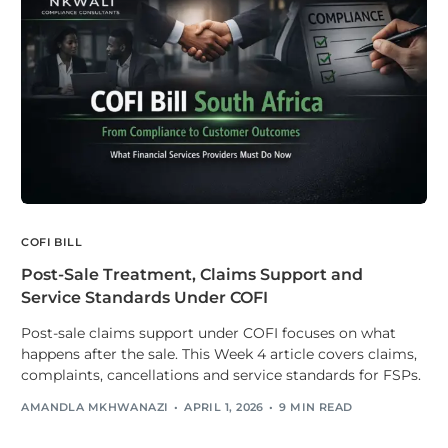
COFI BILL
Post-Sale Treatment, Claims Support and
Service Standards Under COFI
Post-sale claims support under COFI focuses on what
happens after the sale. This Week 4 article covers claims,
complaints, cancellations and service standards for FSPs.
AMANDLA MKHWANAZI
APRIL 1, 2026
9 MIN READ