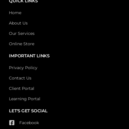
QUICK LINKS
Home
About Us
Our Services
Online Store
IMPORTANT LINKS
Privacy Policy
Contact Us
Client Portal
Learning Portal
LET'S GET SOCIAL
Facebook