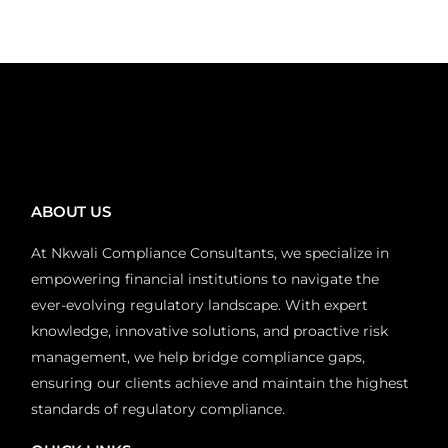
ABOUT US
At Nkwali Compliance Consultants, we specialize in
empowering financial institutions to navigate the
ever-evolving regulatory landscape. With expert
knowledge, innovative solutions, and proactive risk
management, we help bridge compliance gaps,
ensuring our clients achieve and maintain the highest
standards of regulatory compliance.