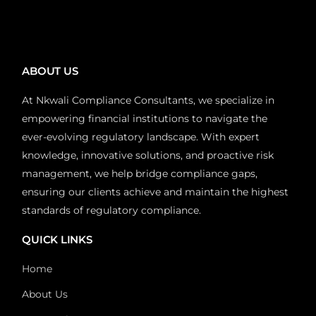
ABOUT US
At Nkwali Compliance Consultants, we specialize in
empowering financial institutions to navigate the
ever-evolving regulatory landscape. With expert
knowledge, innovative solutions, and proactive risk
management, we help bridge compliance gaps,
ensuring our clients achieve and maintain the highest
standards of regulatory compliance.
QUICK LINKS
Home
About Us