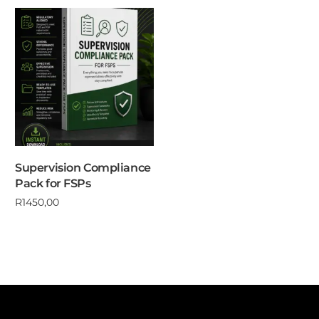
Supervision Compliance
Pack for FSPs
R
1450,00
Add to cart