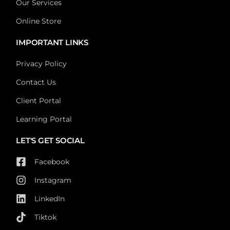
Our Services
Online Store
IMPORTANT LINKS
Privacy Policy
Contact Us
Client Portal
Learning Portal
LET'S GET SOCIAL
Facebook
Instagram
LinkedIn
Tiktok