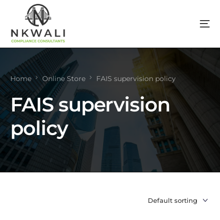
Home
Online Store
FAIS supervision policy
FAIS supervision
policy