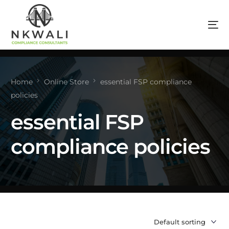
Home
Online Store
essential FSP compliance
policies
essential FSP
compliance policies