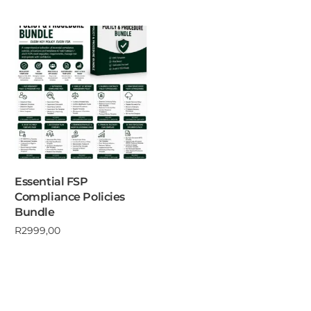
Essential FSP
Compliance Policies
Bundle
R
2999,00
Add to cart