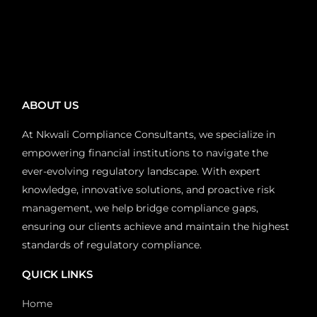
ABOUT US
At Nkwali Compliance Consultants, we specialize in
empowering financial institutions to navigate the
ever-evolving regulatory landscape. With expert
knowledge, innovative solutions, and proactive risk
management, we help bridge compliance gaps,
ensuring our clients achieve and maintain the highest
standards of regulatory compliance.
QUICK LINKS
Home