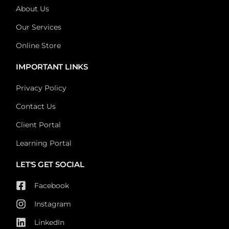
About Us
Our Services
Online Store
IMPORTANT LINKS
Privacy Policy
Contact Us
Client Portal
Learning Portal
LET'S GET SOCIAL
Facebook
Instagram
LinkedIn