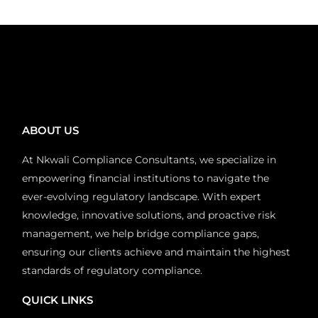
ABOUT US
At Nkwali Compliance Consultants, we specialize in
empowering financial institutions to navigate the
ever-evolving regulatory landscape. With expert
knowledge, innovative solutions, and proactive risk
management, we help bridge compliance gaps,
ensuring our clients achieve and maintain the highest
standards of regulatory compliance.
QUICK LINKS