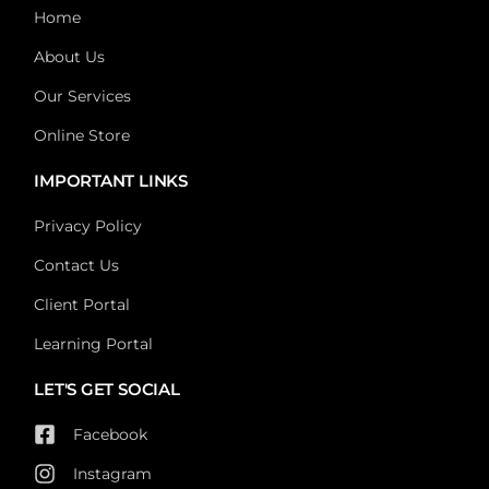
Home
About Us
Our Services
Online Store
IMPORTANT LINKS
Privacy Policy
Contact Us
Client Portal
Learning Portal
LET'S GET SOCIAL
Facebook
Instagram