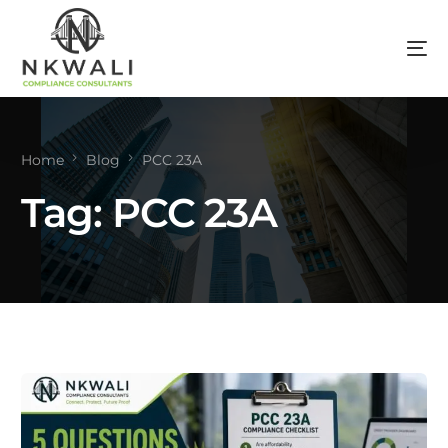
Home
Blog
PCC 23A
Tag:
PCC 23A