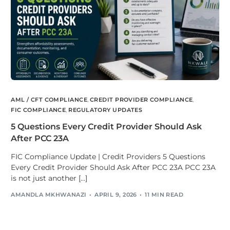
AML / CFT COMPLIANCE
,
CREDIT PROVIDER COMPLIANCE
,
FIC COMPLIANCE
,
REGULATORY UPDATES
5 Questions Every Credit Provider Should Ask
After PCC 23A
FIC Compliance Update | Credit Providers 5 Questions
Every Credit Provider Should Ask After PCC 23A PCC 23A
is not just another […]
AMANDLA MKHWANAZI
APRIL 9, 2026
11 MIN READ