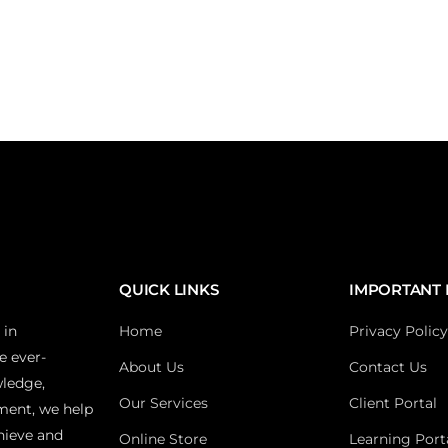
QUICK LINKS
IMPORTANT 
 in
Home
Privacy Policy
e ever-
About Us
Contact Us
wledge,
Our Services
Client Portal
ment, we help
hieve and
Online Store
Learning Port