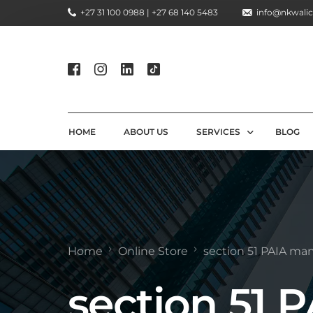
+27 31 100 0988 | +27 68 140 5483
info@nkwalic
HOME
ABOUT US
SERVICES
BLOG
COMPLIANCE CONSULTIN
REGULATORY COMPLIANC
LICENSING AND REGISTR
Home
Online Store
section 51 PAIA ma
COMPLIANCE TRAINING S
section 51 