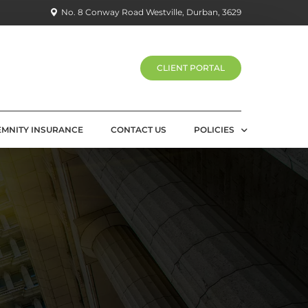
No. 8 Conway Road Westville, Durban, 3629
CLIENT PORTAL
EMNITY INSURANCE
CONTACT US
POLICIES
PRIVACY POLICY