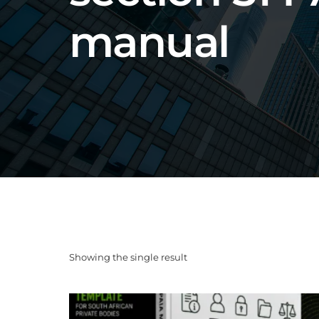
manual
Showing the single result