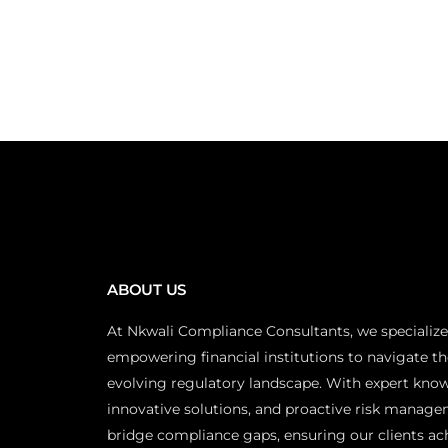
ABOUT US
At Nkwali Compliance Consultants, we specialize
empowering financial institutions to navigate th
evolving regulatory landscape. With expert kno
innovative solutions, and proactive risk manage
bridge compliance gaps, ensuring our clients ac