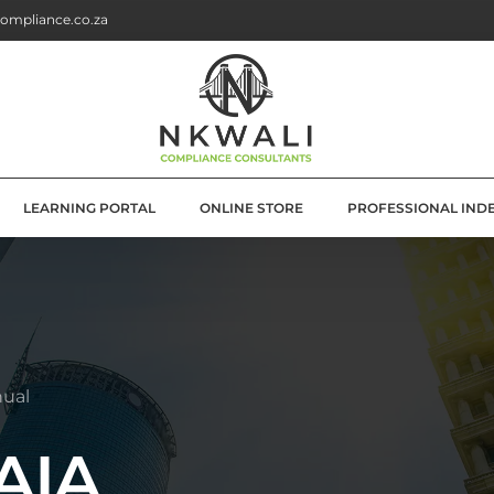
ompliance.co.za
LEARNING PORTAL
ONLINE STORE
PROFESSIONAL IND
G
E SOLUTIONS
ATION
nual
OLUTIONS
PAIA