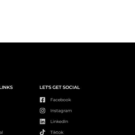
LINKS
LET'S GET SOCIAL
Facebook
Instagram
LinkedIn
al
Tiktok