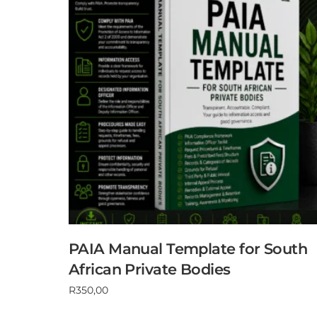
PAIA Manual Template for South
African Private Bodies
R
350,00
Add to cart