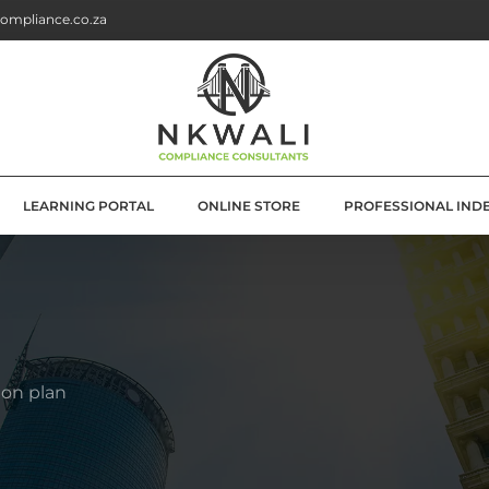
ompliance.co.za
LEARNING PORTAL
ONLINE STORE
PROFESSIONAL IND
G
E SOLUTIONS
ATION
ion plan
OLUTIONS