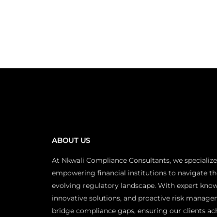
ABOUT US
At Nkwali Compliance Consultants, we specialize
empowering financial institutions to navigate th
evolving regulatory landscape. With expert kno
innovative solutions, and proactive risk manage
bridge compliance gaps, ensuring our clients ac