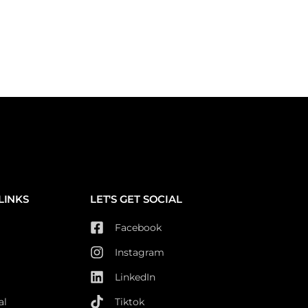
LINKS
LET'S GET SOCIAL
Facebook
Instagram
LinkedIn
al
Tiktok