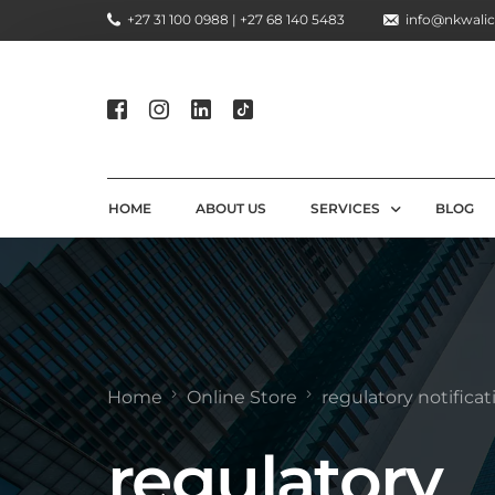
+27 31 100 0988 | +27 68 140 5483
info@nkwalic
HOME
ABOUT US
SERVICES
BLOG
COMPLIANCE CONSULTIN
REGULATORY COMPLIANC
LICENSING AND REGISTR
Home
Online Store
regulatory notificat
COMPLIANCE TRAINING S
regulatory