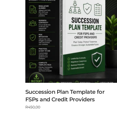
Succession Plan Template for
FSPs and Credit Providers
R
450,00
Add to cart