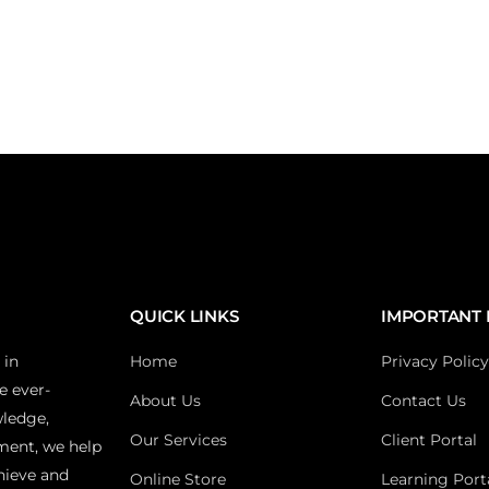
QUICK LINKS
IMPORTANT 
 in
Home
Privacy Policy
e ever-
About Us
Contact Us
wledge,
Our Services
Client Portal
ment, we help
hieve and
Online Store
Learning Port