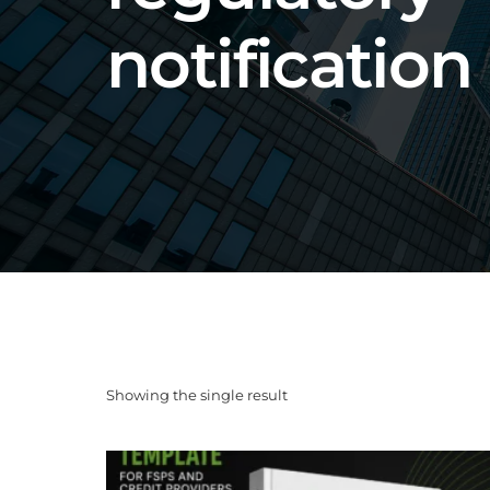
notification
Showing the single result