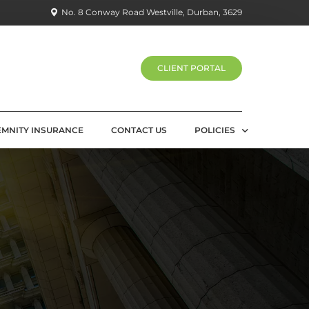
No. 8 Conway Road Westville, Durban, 3629
CLIENT PORTAL
EMNITY INSURANCE
CONTACT US
POLICIES
PRIVACY POLICY