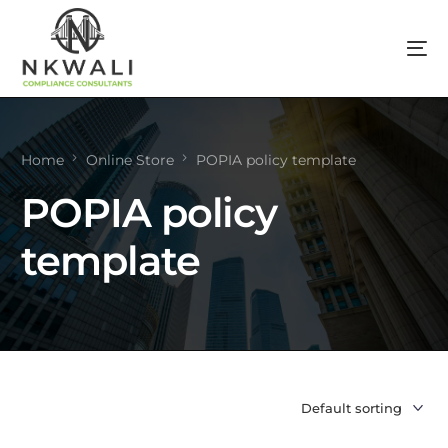
Home
Online Store
POPIA policy template
POPIA policy
template