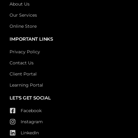
About Us
Our Services
Online Store
IMPORTANT LINKS
Privacy Policy
Contact Us
Client Portal
Learning Portal
LET'S GET SOCIAL
Facebook
Instagram
LinkedIn