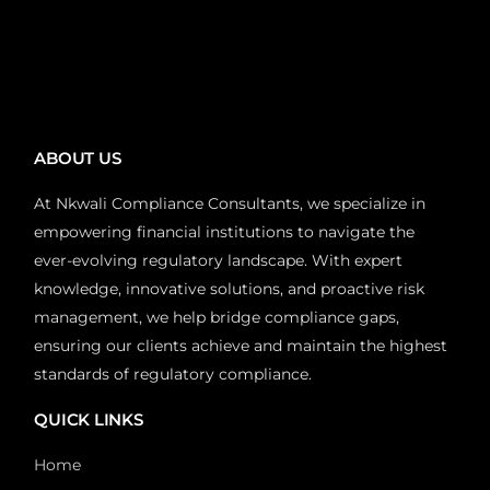
ABOUT US
At Nkwali Compliance Consultants, we specialize in
empowering financial institutions to navigate the
ever-evolving regulatory landscape. With expert
knowledge, innovative solutions, and proactive risk
management, we help bridge compliance gaps,
ensuring our clients achieve and maintain the highest
standards of regulatory compliance.
QUICK LINKS
Home