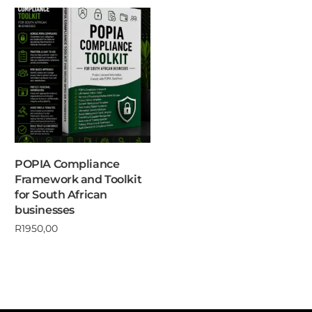
POPIA Compliance
Framework and Toolkit
for South African
businesses
R
1950,00
Add to cart