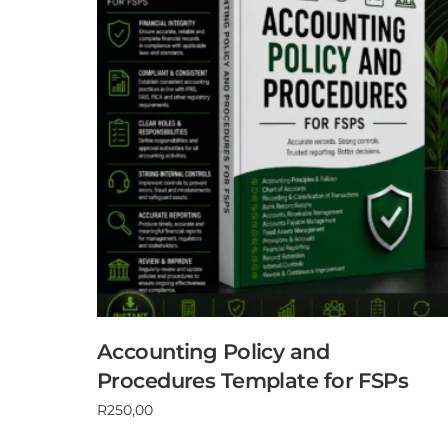
Accounting Policy and
Procedures Template for FSPs
R
250,00
Add to cart