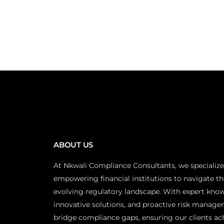
ABOUT US
At Nkwali Compliance Consultants, we specialize
empowering financial institutions to navigate th
evolving regulatory landscape. With expert kno
innovative solutions, and proactive risk manage
bridge compliance gaps, ensuring our clients ac