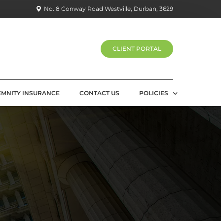
No. 8 Conway Road Westville, Durban, 3629
CLIENT PORTAL
EMNITY INSURANCE
CONTACT US
POLICIES
PRIVACY POLICY