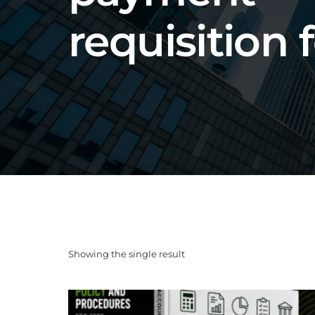
requisition
Showing the single result