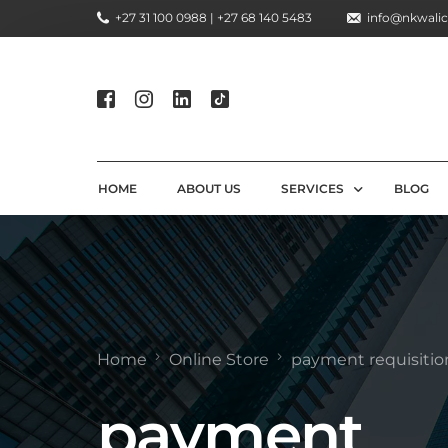
+27 31 100 0988 | +27 68 140 5483
info@nkwalic
HOME
ABOUT US
SERVICES
BLOG
COMPLIANCE CONSULTIN
REGULATORY COMPLIANC
LICENSING AND REGISTR
Home
Online Store
payment requisitio
COMPLIANCE TRAINING S
payment