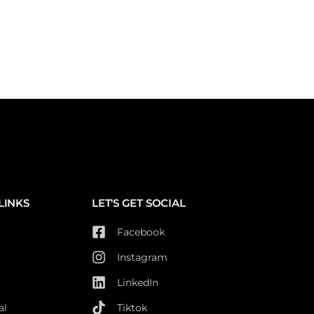
LINKS
LET'S GET SOCIAL
Facebook
Instagram
LinkedIn
al
Tiktok