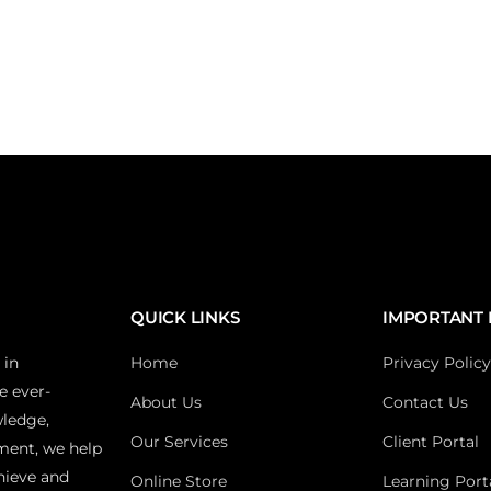
QUICK LINKS
IMPORTANT 
 in
Home
Privacy Policy
e ever-
About Us
Contact Us
wledge,
Our Services
Client Portal
ment, we help
hieve and
Online Store
Learning Port