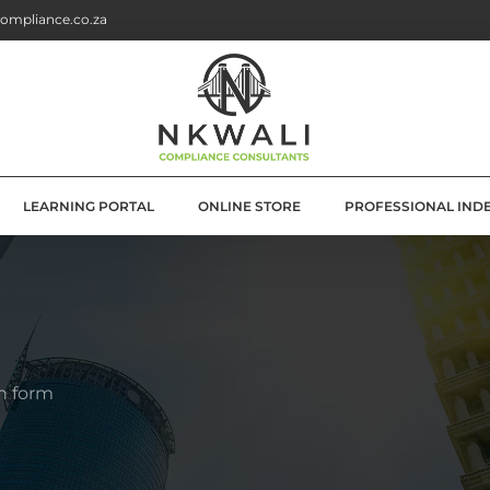
ompliance.co.za
LEARNING PORTAL
ONLINE STORE
PROFESSIONAL IND
G
E SOLUTIONS
ATION
n form
OLUTIONS