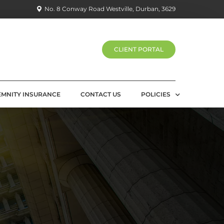
No. 8 Conway Road Westville, Durban, 3629
CLIENT PORTAL
EMNITY INSURANCE
CONTACT US
POLICIES
PRIVACY POLICY