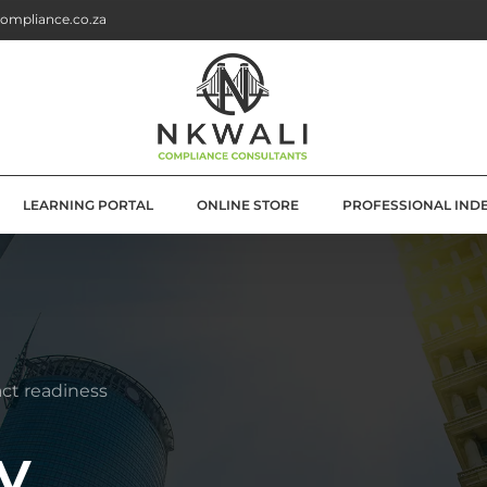
ompliance.co.za
LEARNING PORTAL
ONLINE STORE
PROFESSIONAL IND
G
E SOLUTIONS
ATION
ct readiness
OLUTIONS
y