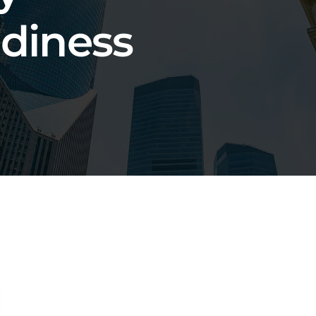
adiness