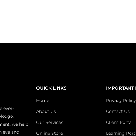
QUICK LINKS
IMPORTANT 
 in
Home
Privacy Policy
e ever-
About Us
Contact Us
wledge,
Our Services
Client Portal
ment, we help
hieve and
Online Store
Learning Port