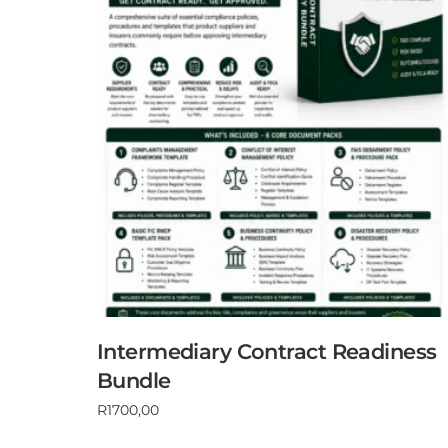
Intermediary Contract Readiness
Bundle
R
1700,00
Add to cart