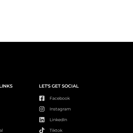
LINKS
LET'S GET SOCIAL
Facebook
Instagram
LinkedIn
al
Tiktok