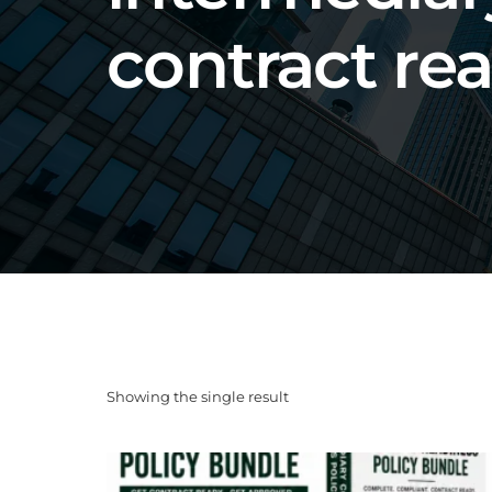
contract re
Showing the single result