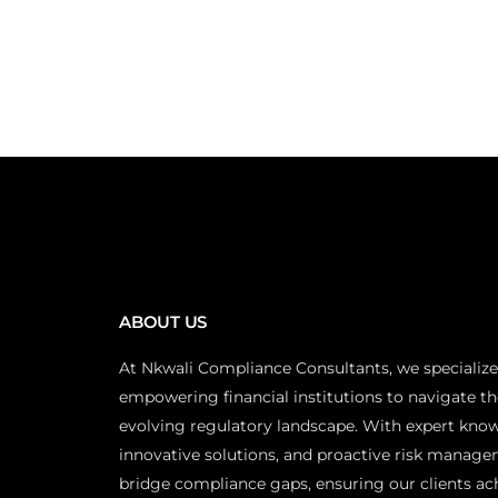
ABOUT US
At Nkwali Compliance Consultants, we specialize
empowering financial institutions to navigate th
evolving regulatory landscape. With expert kno
innovative solutions, and proactive risk manage
bridge compliance gaps, ensuring our clients ac