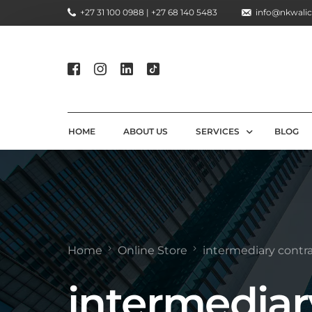
+27 31 100 0988 | +27 68 140 5483
info@nkwalic
HOME
ABOUT US
SERVICES
BLOG
COMPLIANCE CONSULTIN
REGULATORY COMPLIANC
LICENSING AND REGISTR
Home
Online Store
intermediary contra
COMPLIANCE TRAINING S
intermediar