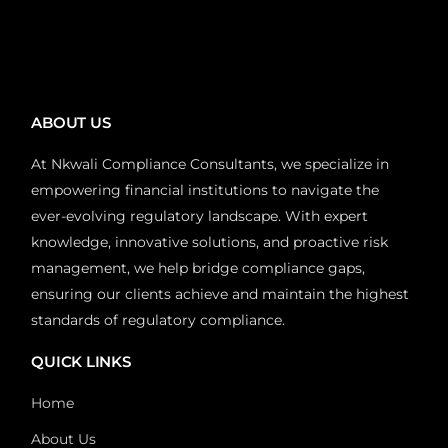
ABOUT US
At Nkwali Compliance Consultants, we specialize in
empowering financial institutions to navigate the
ever-evolving regulatory landscape. With expert
knowledge, innovative solutions, and proactive risk
management, we help bridge compliance gaps,
ensuring our clients achieve and maintain the highest
standards of regulatory compliance.
QUICK LINKS
Home
About Us