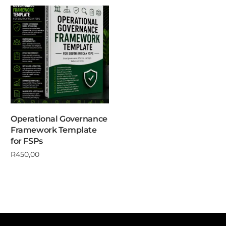
Operational Governance
Framework Template
for FSPs
R
450,00
Add to cart