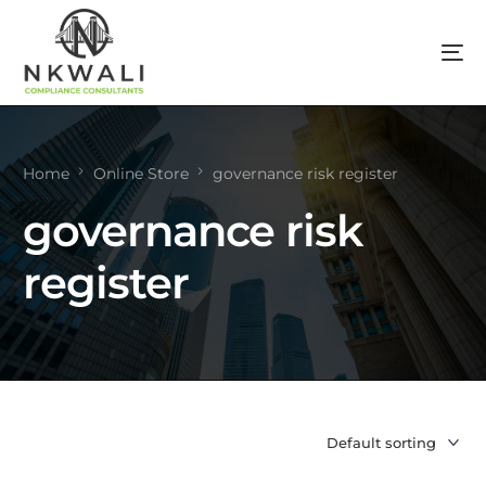
Home
Online Store
governance risk register
governance risk
register