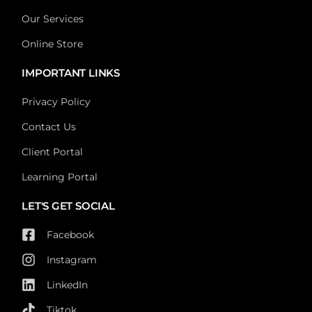
Our Services
Online Store
IMPORTANT LINKS
Privacy Policy
Contact Us
Client Portal
Learning Portal
LET'S GET SOCIAL
Facebook
Instagram
LinkedIn
Tiktok