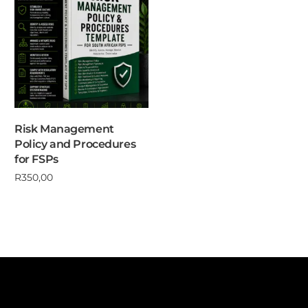
Risk Management
Policy and Procedures
for FSPs
R
350,00
Add to cart