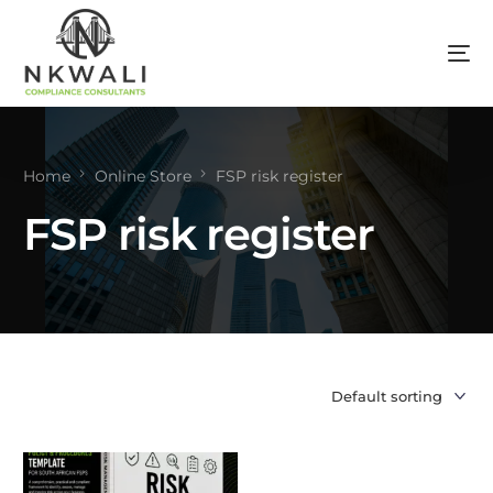
Home
Online Store
FSP risk register
FSP risk register