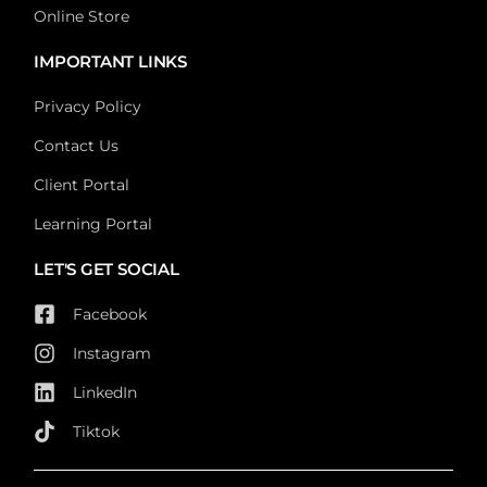
Online Store
IMPORTANT LINKS
Privacy Policy
Contact Us
Client Portal
Learning Portal
LET'S GET SOCIAL
Facebook
Instagram
LinkedIn
Tiktok