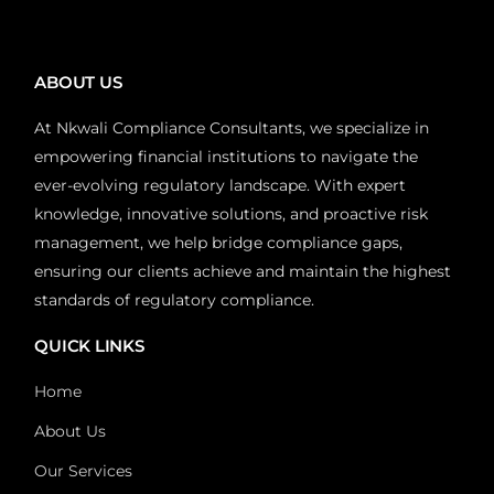
ABOUT US
At Nkwali Compliance Consultants, we specialize in
empowering financial institutions to navigate the
ever-evolving regulatory landscape. With expert
knowledge, innovative solutions, and proactive risk
management, we help bridge compliance gaps,
ensuring our clients achieve and maintain the highest
standards of regulatory compliance.
QUICK LINKS
Home
About Us
Our Services