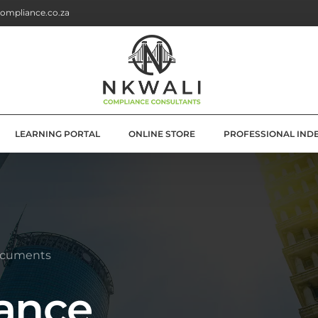
ompliance.co.za
LEARNING PORTAL
ONLINE STORE
PROFESSIONAL IND
G
E SOLUTIONS
ATION
ocuments
OLUTIONS
ance