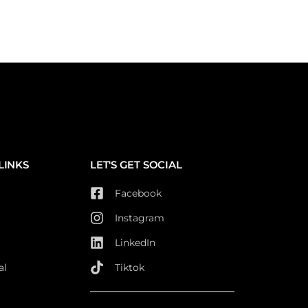
LINKS
LET'S GET SOCIAL
Facebook
Instagram
LinkedIn
al
Tiktok