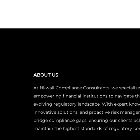
ABOUT US
At Nkwali Compliance Consultants, we specialize
empowering financial institutions to navigate th
evolving regulatory landscape. With expert kno
innovative solutions, and proactive risk manage
bridge compliance gaps, ensuring our clients ac
maintain the highest standards of regulatory co