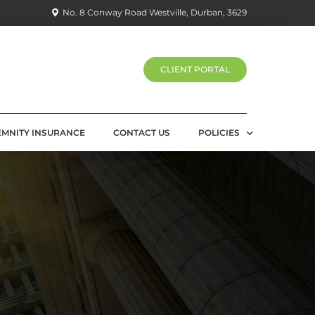
No. 8 Conway Road Westville, Durban, 3629
CLIENT PORTAL
EMNITY INSURANCE
CONTACT US
POLICIES
PRIVACY POLICY