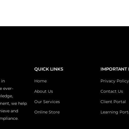
QUICK LINKS
IMPORTANT 
 in
Home
Privacy Policy
e ever-
About Us
Contact Us
wledge,
Our Services
Client Portal
ment, we help
hieve and
Online Store
Learning Port
mpliance.