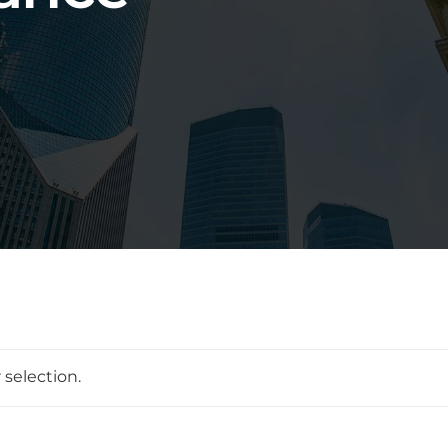
selection.