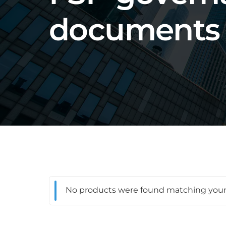
documents
No products were found matching your 