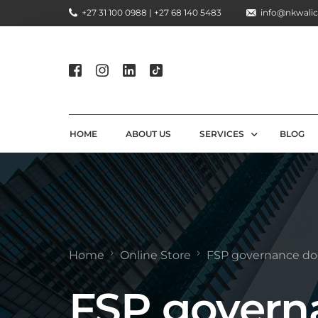
+27 31 100 0988 | +27 68 140 5483
info@nkwalic
HOME
ABOUT US
SERVICES
BLOG
COMPLIANCE CONSULTIN
REGULATORY COMPLIANC
LICENSING AND REGISTR
Home
Online Store
FSP governance d
COMPLIANCE TRAINING S
FSP govern