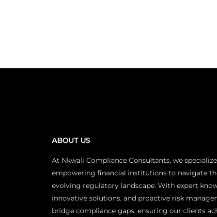
ABOUT US
At Nkwali Compliance Consultants, we specialize
empowering financial institutions to navigate th
evolving regulatory landscape. With expert kno
innovative solutions, and proactive risk manage
bridge compliance gaps, ensuring our clients ac