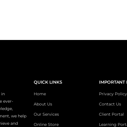
QUICK LINKS
IMPORTANT 
 in
Home
Privacy Policy
e ever-
About Us
Contact Us
wledge,
Our Services
Client Portal
ment, we help
hieve and
Online Store
Learning Port