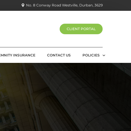
No. 8 Conway Road Westville, Durban, 3629
CLIENT PORTAL
EMNITY INSURANCE
CONTACT US
POLICIES
PRIVACY POLICY