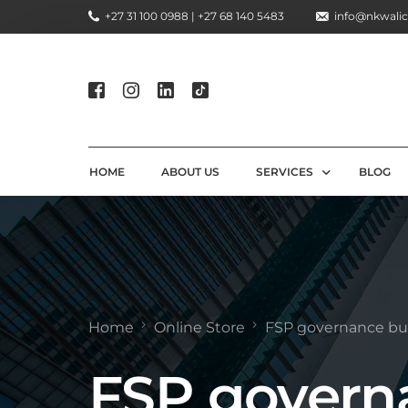
+27 31 100 0988 | +27 68 140 5483
info@nkwalic
HOME
ABOUT US
SERVICES
BLOG
COMPLIANCE CONSULTIN
REGULATORY COMPLIANC
LICENSING AND REGISTR
Home
Online Store
FSP governance bu
COMPLIANCE TRAINING S
FSP govern