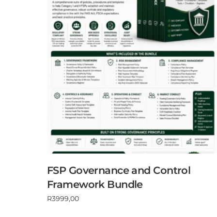
FSP Governance and Control
Framework Bundle
R
3999,00
Add to cart