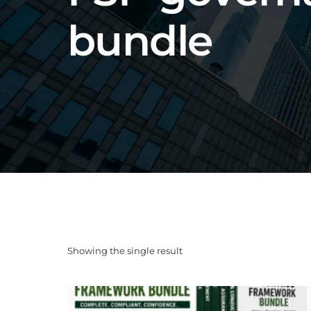
bundle
Showing the single result