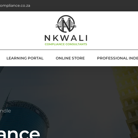
ompliance.co.za
LEARNING PORTAL
ONLINE STORE
PROFESSIONAL IND
G
E SOLUTIONS
ATION
ndle
OLUTIONS
ance