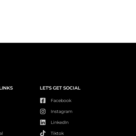
LINKS
LET'S GET SOCIAL
Facebook
Instagram
LinkedIn
al
Tiktok