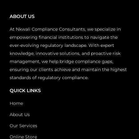
ABOUT US
At Nkwali Compliance Consultants, we specialize in
empowering financial institutions to navigate the
ever-evolving regulatory landscape. With expert
knowledge, innovative solutions, and proactive risk
management, we help bridge compliance gaps,
ensuring our clients achieve and maintain the highest
standards of regulatory compliance.
QUICK LINKS
Home
About Us
Our Services
Online Store