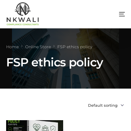
Home
Online Store
FSP ethics policy
FSP ethics policy