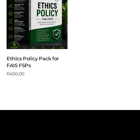
Ethics Policy Pack for
FAIS FSPs
R
450,00
Add to cart