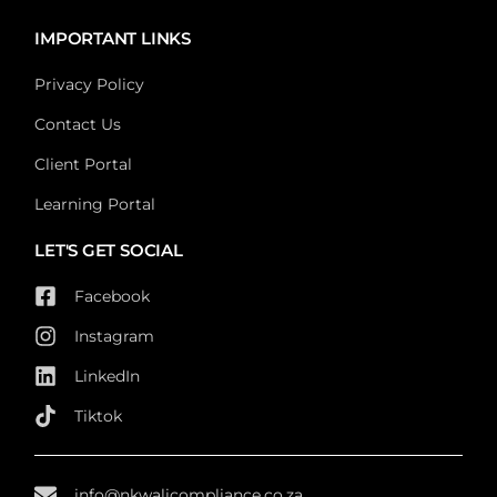
IMPORTANT LINKS
Privacy Policy
Contact Us
Client Portal
Learning Portal
LET'S GET SOCIAL
Facebook
Instagram
LinkedIn
Tiktok
info@nkwalicompliance.co.za