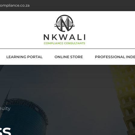
ompliance.co.za
LEARNING PORTAL
ONLINE STORE
PROFESSIONAL IND
G
E SOLUTIONS
ATION
nuity
OLUTIONS
ss