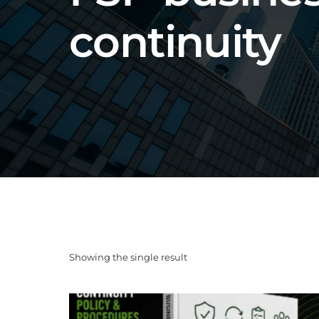
continuity
Showing the single result