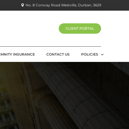
No. 8 Conway Road Westville, Durban, 3629
CLIENT PORTAL
EMNITY INSURANCE
CONTACT US
POLICIES
PRIVACY POLICY