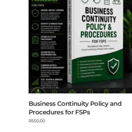
Business Continuity Policy and
Procedures for FSPs
R
550,00
Add to cart