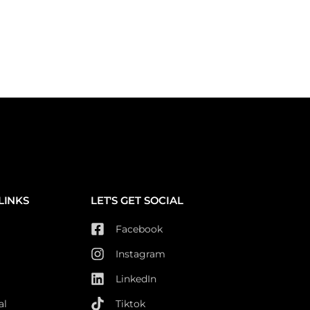
LINKS
LET'S GET SOCIAL
Facebook
Instagram
LinkedIn
al
Tiktok