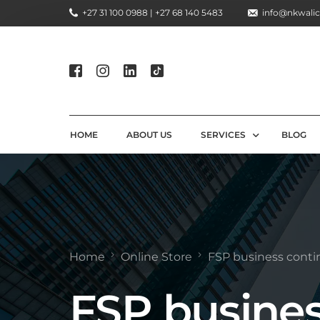
+27 31 100 0988 | +27 68 140 5483
info@nkwalic
HOME
ABOUT US
SERVICES
BLOG
COMPLIANCE CONSULTIN
REGULATORY COMPLIANC
LICENSING AND REGISTR
Home
Online Store
FSP business conti
COMPLIANCE TRAINING S
FSP busine