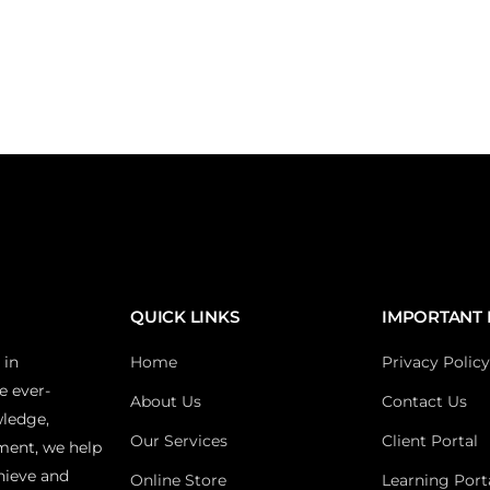
QUICK LINKS
IMPORTANT 
 in
Home
Privacy Policy
e ever-
About Us
Contact Us
wledge,
Our Services
Client Portal
ment, we help
hieve and
Online Store
Learning Port