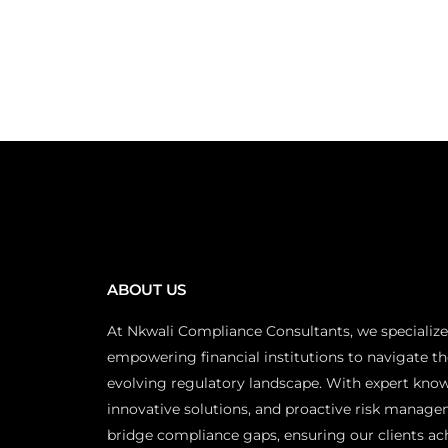
ABOUT US
At Nkwali Compliance Consultants, we specialize
empowering financial institutions to navigate th
evolving regulatory landscape. With expert kno
innovative solutions, and proactive risk manage
bridge compliance gaps, ensuring our clients ac