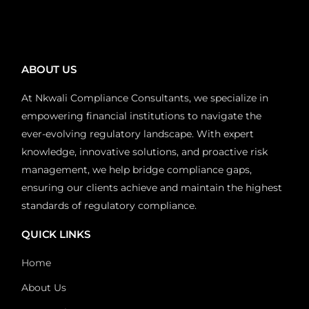
ABOUT US
At Nkwali Compliance Consultants, we specialize in
empowering financial institutions to navigate the
ever-evolving regulatory landscape. With expert
knowledge, innovative solutions, and proactive risk
management, we help bridge compliance gaps,
ensuring our clients achieve and maintain the highest
standards of regulatory compliance.
QUICK LINKS
Home
About Us