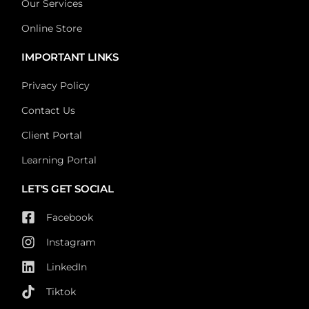
Our Services
Online Store
IMPORTANT LINKS
Privacy Policy
Contact Us
Client Portal
Learning Portal
LET'S GET SOCIAL
Facebook
Instagram
LinkedIn
Tiktok