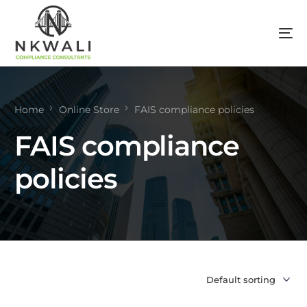
Home
Online Store
FAIS compliance policies
FAIS compliance
policies