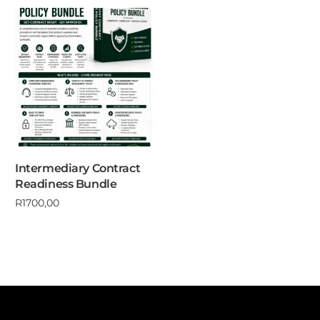
Intermediary Contract
Readiness Bundle
R
1700,00
Add to cart