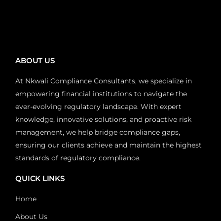
ABOUT US
At Nkwali Compliance Consultants, we specialize in
empowering financial institutions to navigate the
ever-evolving regulatory landscape. With expert
knowledge, innovative solutions, and proactive risk
management, we help bridge compliance gaps,
ensuring our clients achieve and maintain the highest
standards of regulatory compliance.
QUICK LINKS
Home
About Us