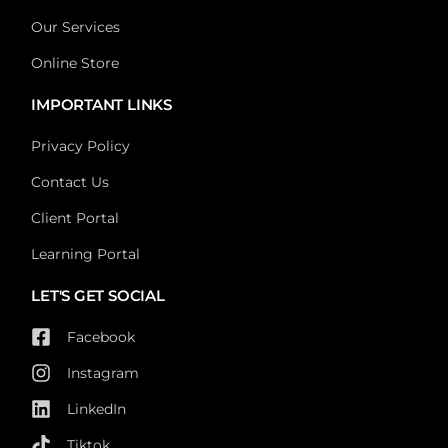
Our Services
Online Store
IMPORTANT LINKS
Privacy Policy
Contact Us
Client Portal
Learning Portal
LET'S GET SOCIAL
Facebook
Instagram
LinkedIn
Tiktok