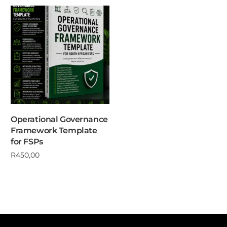
Operational Governance
Framework Template
for FSPs
R
450,00
Add to cart