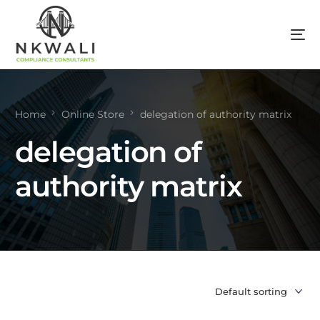
Home
Online Store
delegation of authority matrix
delegation of
authority matrix