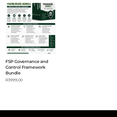
FSP Governance and
Control Framework
Bundle
R
3999,00
Add to cart