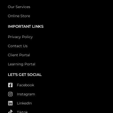
Our Services
Online Store
IMPORTANT LINKS
Privacy Policy
Contact Us
Client Portal
Learning Portal
LET'S GET SOCIAL
Facebook
Instagram
LinkedIn
Tiktok