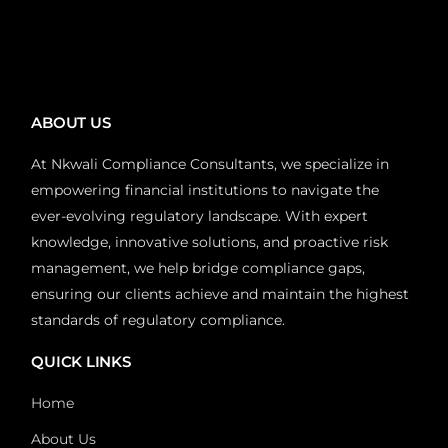
ABOUT US
At Nkwali Compliance Consultants, we specialize in
empowering financial institutions to navigate the
ever-evolving regulatory landscape. With expert
knowledge, innovative solutions, and proactive risk
management, we help bridge compliance gaps,
ensuring our clients achieve and maintain the highest
standards of regulatory compliance.
QUICK LINKS
Home
About Us