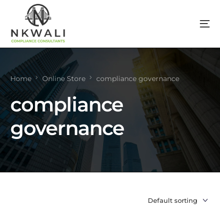
Home
Online Store
compliance governance
compliance
governance