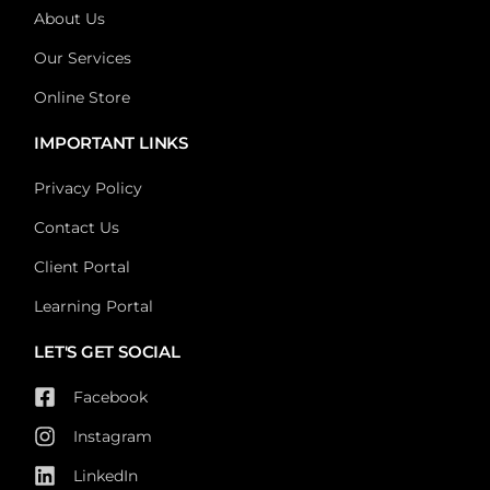
About Us
Our Services
Online Store
IMPORTANT LINKS
Privacy Policy
Contact Us
Client Portal
Learning Portal
LET'S GET SOCIAL
Facebook
Instagram
LinkedIn