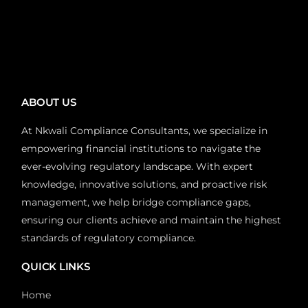
ABOUT US
At Nkwali Compliance Consultants, we specialize in
empowering financial institutions to navigate the
ever-evolving regulatory landscape. With expert
knowledge, innovative solutions, and proactive risk
management, we help bridge compliance gaps,
ensuring our clients achieve and maintain the highest
standards of regulatory compliance.
QUICK LINKS
Home