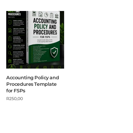
Accounting Policy and
Procedures Template
for FSPs
R
250,00
Add to cart