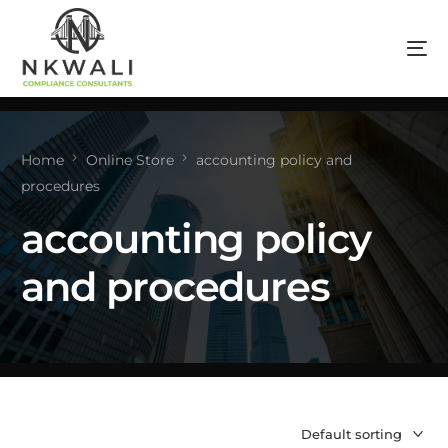
Home
Online Store
accounting policy and
procedures
accounting policy
and procedures