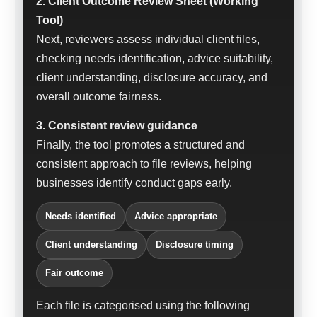
2. Client Outcome Review Sheet (Working
Tool)
Next, reviewers assess individual client files,
checking needs identification, advice suitability,
client understanding, disclosure accuracy, and
overall outcome fairness.
3. Consistent review guidance
Finally, the tool promotes a structured and
consistent approach to file reviews, helping
businesses identify conduct gaps early.
Needs identified
Advice appropriate
Client understanding
Disclosure timing
Fair outcome
Each file is categorised using the following