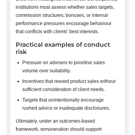
institutions must assess whether sales targets,
commission structures, bonuses, or internal
performance pressures encourage behaviour
that conflicts with clients’ best interests.
Practical examples of conduct
risk
Pressure on advisers to prioritise sales
volume over suitability.
Incentives that reward product sales without
sufficient consideration of client needs.
Targets that unintentionally encourage
rushed advice or inadequate disclosures.
Ultimately, under an outcomes-based
framework, remuneration should support