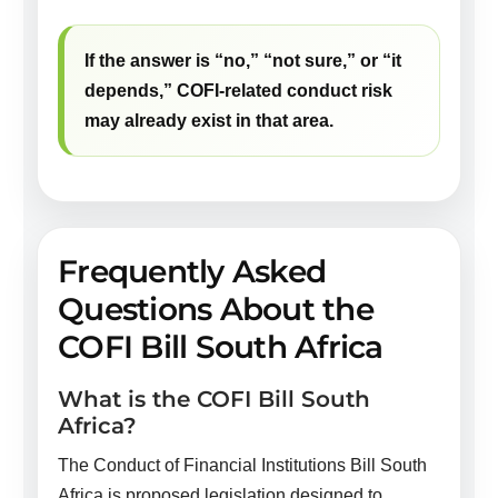
If the answer is “no,” “not sure,” or “it
depends,” COFI-related conduct risk
may already exist in that area.
Frequently Asked
Questions About the
COFI Bill South Africa
What is the COFI Bill South
Africa?
The Conduct of Financial Institutions Bill South
Africa is proposed legislation designed to