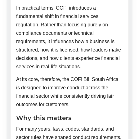
In practical terms, COFI introduces a
fundamental shift in financial services
regulation. Rather than focusing purely on
compliance documents or technical
requirements, it influences how a business is
structured, how it is licensed, how leaders make
decisions, and how clients experience financial
services in real-life situations.
At its core, therefore, the COFI Bill South Africa
is designed to improve conduct across the
financial sector while consistently driving fair
outcomes for customers.
Why this matters
For many years, laws, codes, standards, and
sector rules have shaped conduct requirements.