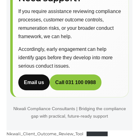
If you require assistance reviewing compliance
processes, customer outcome controls,
remuneration risks, or your broader conduct
framework, we can help.
Accordingly, early engagement can help
identify gaps before they develop into more
serious conduct issues.
Email us
Call 031 100 0988
Nkwali Compliance Consultants | Bridging the compliance
gap with practical, future-ready support
Nkwali_Client_Outcome_Review_Tool
Download