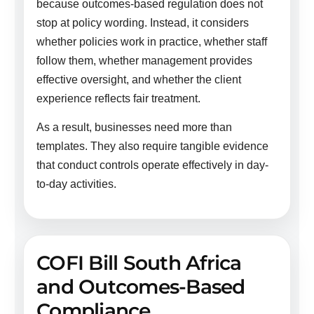
because outcomes-based regulation does not
stop at policy wording. Instead, it considers
whether policies work in practice, whether staff
follow them, whether management provides
effective oversight, and whether the client
experience reflects fair treatment.
As a result, businesses need more than
templates. They also require tangible evidence
that conduct controls operate effectively in day-
to-day activities.
COFI Bill South Africa
and Outcomes-Based
Compliance