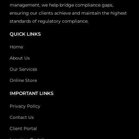
management, we help bridge compliance gaps,
ensuring our clients achieve and maintain the highest
standards of regulatory compliance.
QUICK LINKS
Home
About Us
Our Services
Online Store
IMPORTANT LINKS
Privacy Policy
Contact Us
Client Portal