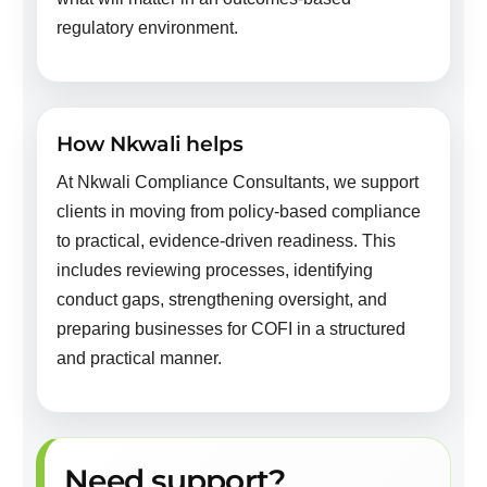
regulatory environment.
How Nkwali helps
At Nkwali Compliance Consultants, we support
clients in moving from policy-based compliance
to practical, evidence-driven readiness. This
includes reviewing processes, identifying
conduct gaps, strengthening oversight, and
preparing businesses for COFI in a structured
and practical manner.
Need support?