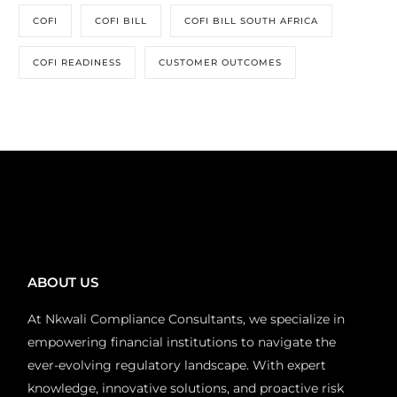
COFI
COFI BILL
COFI BILL SOUTH AFRICA
COFI READINESS
CUSTOMER OUTCOMES
ABOUT US
At Nkwali Compliance Consultants, we specialize in
empowering financial institutions to navigate the
ever-evolving regulatory landscape. With expert
knowledge, innovative solutions, and proactive risk