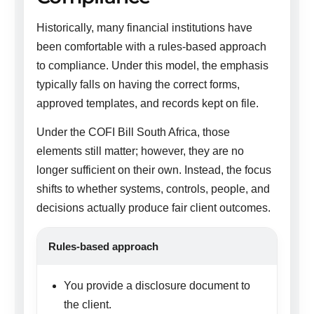
Historically, many financial institutions have
been comfortable with a rules-based approach
to compliance. Under this model, the emphasis
typically falls on having the correct forms,
approved templates, and records kept on file.
Under the COFI Bill South Africa, those
elements still matter; however, they are no
longer sufficient on their own. Instead, the focus
shifts to whether systems, controls, people, and
decisions actually produce fair client outcomes.
Rules-based approach
You provide a disclosure document to
the client.