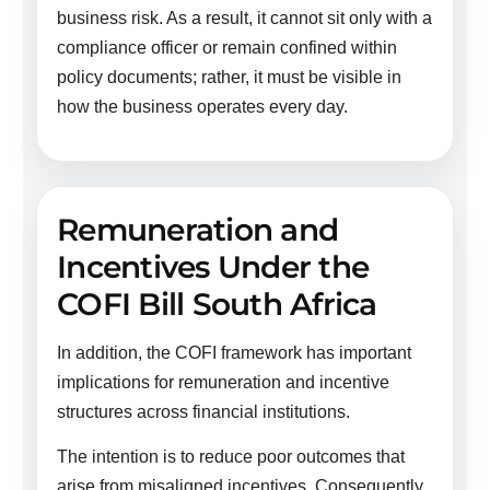
business risk. As a result, it cannot sit only with a
compliance officer or remain confined within
policy documents; rather, it must be visible in
how the business operates every day.
Remuneration and
Incentives Under the
COFI Bill South Africa
In addition, the COFI framework has important
implications for remuneration and incentive
structures across financial institutions.
The intention is to reduce poor outcomes that
arise from misaligned incentives. Consequently,