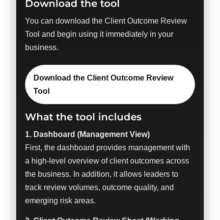
Download the tool
You can download the Client Outcome Review
Tool and begin using it immediately in your
business.
Download the Client Outcome Review
Tool
What the tool includes
1. Dashboard (Management View)
First, the dashboard provides management with
a high-level overview of client outcomes across
the business. In addition, it allows leaders to
track review volumes, outcome quality, and
emerging risk areas.