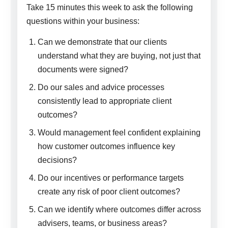
Take 15 minutes this week to ask the following
questions within your business:
Can we demonstrate that our clients
understand what they are buying, not just that
documents were signed?
Do our sales and advice processes
consistently lead to appropriate client
outcomes?
Would management feel confident explaining
how customer outcomes influence key
decisions?
Do our incentives or performance targets
create any risk of poor client outcomes?
Can we identify where outcomes differ across
advisers, teams, or business areas?