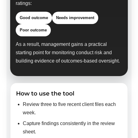
ratings:
Good outcome
Needs improvement
Poor outcome
As a result, management gains a practical
starting point for monitoring conduct risk and
building evidence of outcomes-based oversight.
How to use the tool
Review three to five recent client files each
week.
Capture findings consistently in the review
sheet.