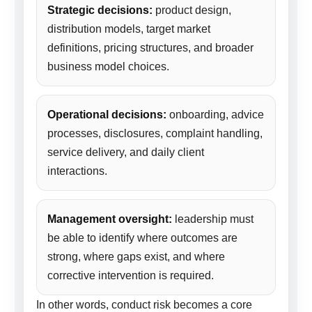
Strategic decisions:
product design,
distribution models, target market
definitions, pricing structures, and broader
business model choices.
Operational decisions:
onboarding, advice
processes, disclosures, complaint handling,
service delivery, and daily client
interactions.
Management oversight:
leadership must
be able to identify where outcomes are
strong, where gaps exist, and where
corrective intervention is required.
In other words, conduct risk becomes a core