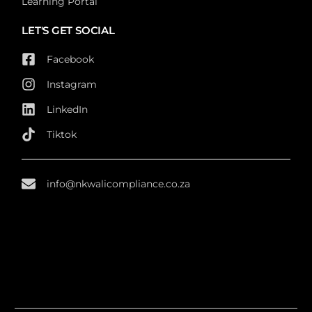
Learning Portal
LET'S GET SOCIAL
Facebook
Instagram
LinkedIn
Tiktok
info@nkwalicompliance.co.za