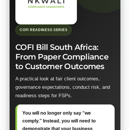
COFI READINESS SERIES
COFI Bill South Africa:
From Paper Compliance
to Customer Outcomes
A practical look at fair client outcomes,
governance expectations, conduct risk, and
readiness steps for FSPs.
You will no longer only say “we
comply.” Instead, you will need to
demonstrate that your business