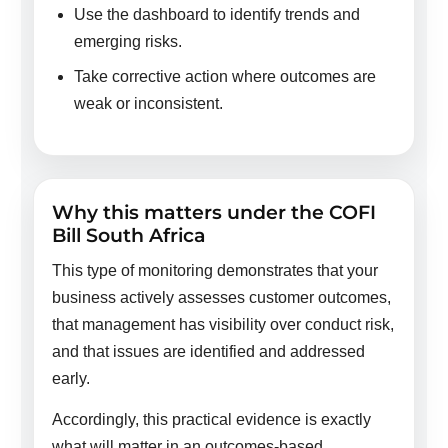
Use the dashboard to identify trends and
emerging risks.
Take corrective action where outcomes are
weak or inconsistent.
Why this matters under the COFI
Bill South Africa
This type of monitoring demonstrates that your
business actively assesses customer outcomes,
that management has visibility over conduct risk,
and that issues are identified and addressed
early.
Accordingly, this practical evidence is exactly
what will matter in an outcomes-based