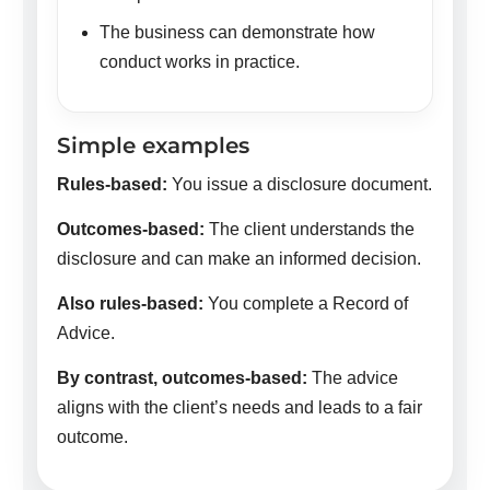
The business can demonstrate how
conduct works in practice.
Simple examples
Rules-based:
You issue a disclosure document.
Outcomes-based:
The client understands the
disclosure and can make an informed decision.
Also rules-based:
You complete a Record of
Advice.
By contrast, outcomes-based:
The advice
aligns with the client’s needs and leads to a fair
outcome.