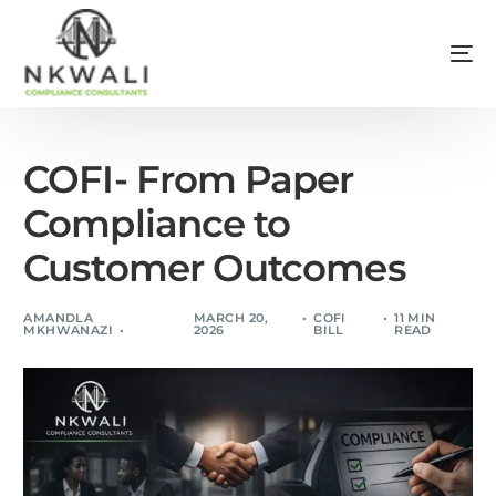
COFI- From Paper
Compliance to
Customer Outcomes
AMANDLA
MARCH 20,
COFI
11 MIN
MKHWANAZI
2026
BILL
READ