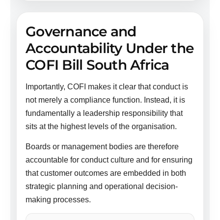
Governance and
Accountability Under the
COFI Bill South Africa
Importantly, COFI makes it clear that conduct is
not merely a compliance function. Instead, it is
fundamentally a leadership responsibility that
sits at the highest levels of the organisation.
Boards or management bodies are therefore
accountable for conduct culture and for ensuring
that customer outcomes are embedded in both
strategic planning and operational decision-
making processes.