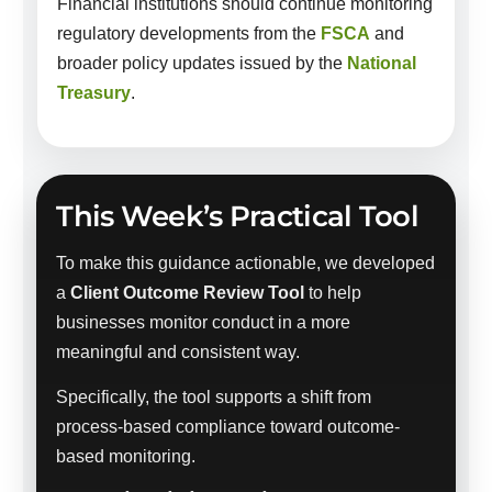
Financial institutions should continue monitoring
regulatory developments from the
FSCA
and
broader policy updates issued by the
National
Treasury
.
This Week’s Practical Tool
To make this guidance actionable, we developed
a
Client Outcome Review Tool
to help
businesses monitor conduct in a more
meaningful and consistent way.
Specifically, the tool supports a shift from
process-based compliance toward outcome-
based monitoring.