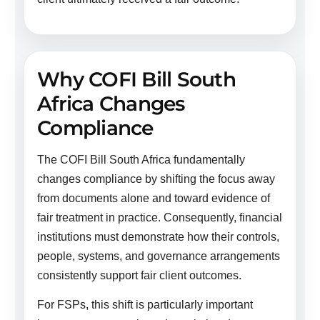
Why COFI Bill South
Africa Changes
Compliance
The COFI Bill South Africa fundamentally
changes compliance by shifting the focus away
from documents alone and toward evidence of
fair treatment in practice. Consequently, financial
institutions must demonstrate how their controls,
people, systems, and governance arrangements
consistently support fair client outcomes.
For FSPs, this shift is particularly important