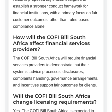
establish a stronger conduct framework for
financial institutions, with a primary focus on fair
customer outcomes rather than rules-based
compliance alone.
How will the COFI Bill South
Africa affect financial services
providers?
The COFI Bill South Africa will require financial
services providers to demonstrate that their
systems, advice processes, disclosures,
complaints handling, governance arrangements,
and incentives support fair outcomes for clients.
Will the COFI Bill South Africa
change licensing requirements?
Yes. The COFI Bill South Africa is expected to