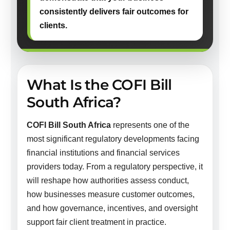
consistently delivers fair outcomes for
clients.
What Is the COFI Bill
South Africa?
COFI Bill South Africa
represents one of the
most significant regulatory developments facing
financial institutions and financial services
providers today. From a regulatory perspective, it
will reshape how authorities assess conduct,
how businesses measure customer outcomes,
and how governance, incentives, and oversight
support fair client treatment in practice.