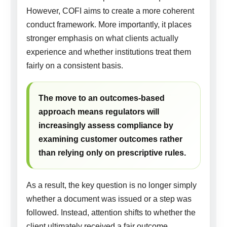
However, COFI aims to create a more coherent
conduct framework. More importantly, it places
stronger emphasis on what clients actually
experience and whether institutions treat them
fairly on a consistent basis.
The move to an outcomes-based
approach means regulators will
increasingly assess compliance by
examining customer outcomes rather
than relying only on prescriptive rules.
As a result, the key question is no longer simply
whether a document was issued or a step was
followed. Instead, attention shifts to whether the
client ultimately received a fair outcome.