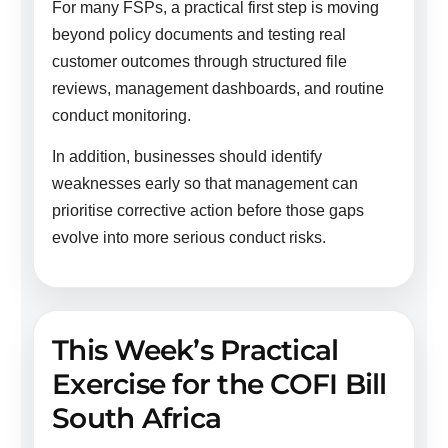
For many FSPs, a practical first step is moving
beyond policy documents and testing real
customer outcomes through structured file
reviews, management dashboards, and routine
conduct monitoring.
In addition, businesses should identify
weaknesses early so that management can
prioritise corrective action before those gaps
evolve into more serious conduct risks.
This Week’s Practical
Exercise for the COFI Bill
South Africa