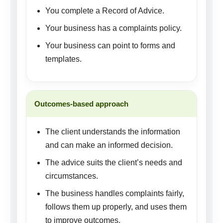
You complete a Record of Advice.
Your business has a complaints policy.
Your business can point to forms and
templates.
Outcomes-based approach
The client understands the information
and can make an informed decision.
The advice suits the client’s needs and
circumstances.
The business handles complaints fairly,
follows them up properly, and uses them
to improve outcomes.