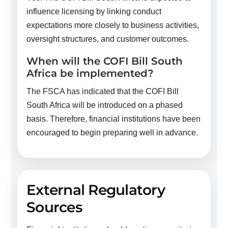
influence licensing by linking conduct
expectations more closely to business activities,
oversight structures, and customer outcomes.
When will the COFI Bill South
Africa be implemented?
The FSCA has indicated that the COFI Bill
South Africa will be introduced on a phased
basis. Therefore, financial institutions have been
encouraged to begin preparing well in advance.
External Regulatory
Sources