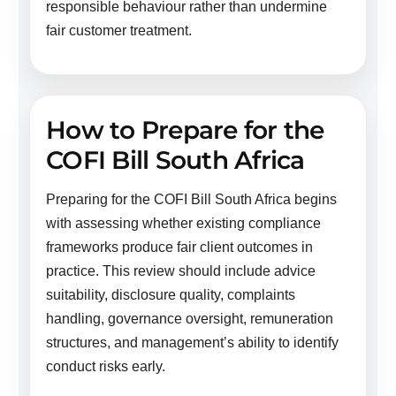
responsible behaviour rather than undermine
fair customer treatment.
How to Prepare for the
COFI Bill South Africa
Preparing for the COFI Bill South Africa begins
with assessing whether existing compliance
frameworks produce fair client outcomes in
practice. This review should include advice
suitability, disclosure quality, complaints
handling, governance oversight, remuneration
structures, and management’s ability to identify
conduct risks early.